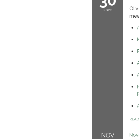
30
Oliv
2022
mee
REA
NOV
Nov