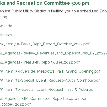
rks and Recreation Committee 5:00 pm
ehurst Public Utility District is inviting you to a scheduled Zo
ting.
Agenda
Minutes
PK_Item_1a-Parks_Dept_Report_October_2022.pdf
All_Agendas-Review_Revenues_and_Expenditures_FY_2022-
All_Agendas-Treasurer_Report-June_2022.pdf
PK_Item_3-Riverside_Meadows_Park_Grand_Opening.pdf
PK_Item_7a-Special_Event_Request-Youth_Cornhole.pdf
PK_Item_7b-Special_Event_Request_First_5_Yuba.pdf
All_Agendas-GM_Committee_Report_September-
October_2022.pdf