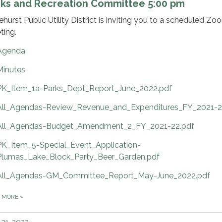
rks and Recreation Committee 5:00 pm
ehurst Public Utility District is inviting you to a scheduled Zo
ting.
Agenda
Minutes
PK_Item_1a-Parks_Dept_Report_June_2022.pdf
All_Agendas-Review_Revenue_and_Expenditures_FY_2021-2
All_Agendas-Budget_Amendment_2_FY_2021-22.pdf
PK_Item_5-Special_Event_Application-
Plumas_Lake_Block_Party_Beer_Garden.pdf
All_Agendas-GM_Committee_Report_May-June_2022.pdf
D MORE
»
31, 2022