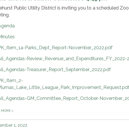
ehurst Public Utility District is inviting you to a scheduled Zo
ting.
Agenda
Minutes
PK_Item_1a-Parks_Dept_Report-November_2022.pdf
All_Agendas-Review_Revenue_and_Expenditures_FY_2022-2
All_Agendas-Treasurer_Report_September_2022.pdf
PK_Item_2-
Plumas_Lake_Little_League_Park_Improvement_Request.pd
All_Agendas-GM_Committee_Report_October-November_20
D MORE
»
ember 1, 2022