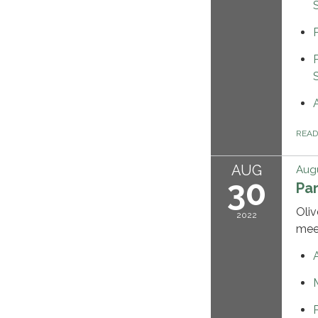
REA
AUG
Augu
30
Pa
Oliv
2022
mee