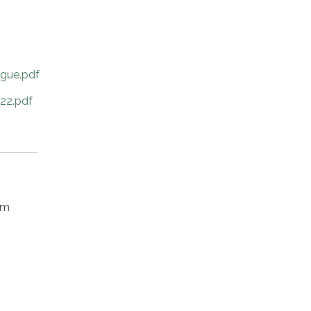
ague.pdf
22.pdf
om