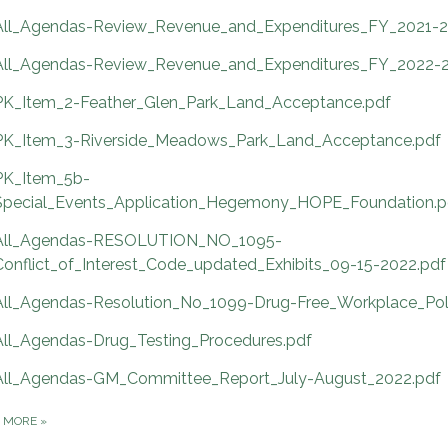
All_Agendas-Review_Revenue_and_Expenditures_FY_2021-2
All_Agendas-Review_Revenue_and_Expenditures_FY_2022-2
PK_Item_2-Feather_Glen_Park_Land_Acceptance.pdf
PK_Item_3-Riverside_Meadows_Park_Land_Acceptance.pdf
PK_Item_5b-
Special_Events_Application_Hegemony_HOPE_Foundation.p
All_Agendas-RESOLUTION_NO_1095-
Conflict_of_Interest_Code_updated_Exhibits_09-15-2022.pdf
All_Agendas-Resolution_No_1099-Drug-Free_Workplace_Pol
All_Agendas-Drug_Testing_Procedures.pdf
All_Agendas-GM_Committee_Report_July-August_2022.pdf
D MORE
»