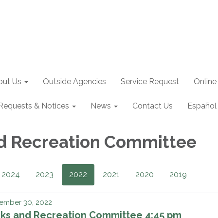
out Us
Outside Agencies
Service Request
Online
Requests & Notices
News
Contact Us
Español
d Recreation Committee
2024
2023
2022
2021
2020
2019
ember 30, 2022
rks and Recreation Committee 4:45 pm