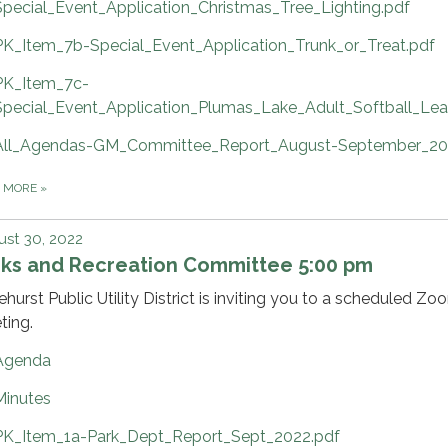
Special_Event_Application_Christmas_Tree_Lighting.pdf
PK_Item_7b-Special_Event_Application_Trunk_or_Treat.pdf
PK_Item_7c-
Special_Event_Application_Plumas_Lake_Adult_Softball_Le
All_Agendas-GM_Committee_Report_August-September_20
D MORE
»
st 30, 2022
rks and Recreation Committee 5:00 pm
ehurst Public Utility District is inviting you to a scheduled Zo
ting.
Agenda
Minutes
PK_Item_1a-Park_Dept_Report_Sept_2022.pdf