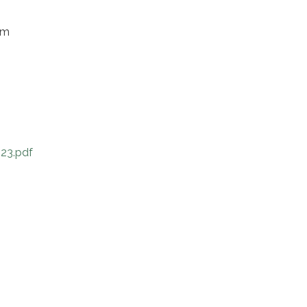
om
23.pdf