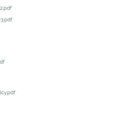
2.pdf
3.pdf
df
icy.pdf