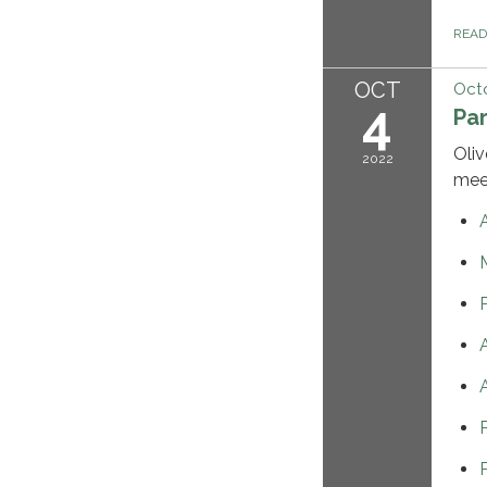
REA
OCT
Octo
4
Pa
Oliv
2022
mee