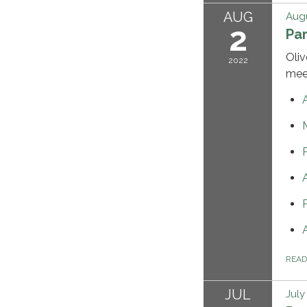
AUG
Augu
2
Pa
Oliv
2022
mee
REA
JUL
July