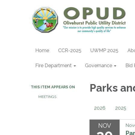
Home
CCR-2025
UWMP 2025
Ab
Fire Department
Governance
Bid 
Parks an
THIS ITEM APPEARS ON
MEETINGS
2026
2025
NOV
Nov
Pa