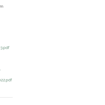
om
3.pdf
f
22.pdf