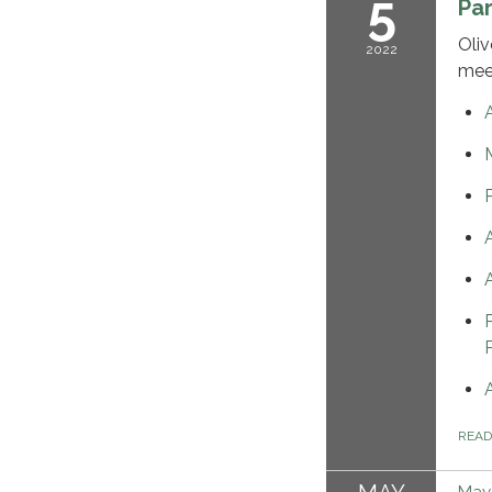
5
Pa
Oliv
2022
mee
REA
May 