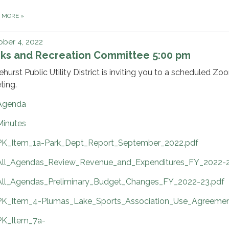
D MORE
»
ber 4, 2022
rks and Recreation Committee 5:00 pm
ehurst Public Utility District is inviting you to a scheduled Zo
ting.
Agenda
Minutes
PK_Item_1a-Park_Dept_Report_September_2022.pdf
All_Agendas_Review_Revenue_and_Expenditures_FY_2022-2
All_Agendas_Preliminary_Budget_Changes_FY_2022-23.pdf
PK_Item_4-Plumas_Lake_Sports_Association_Use_Agreemen
PK_Item_7a-