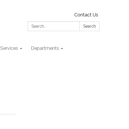
Contact Us
Search:
Search
 Services
Departments