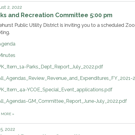
st 2, 2022
rks and Recreation Committee 5:00 pm
ehurst Public Utility District is inviting you to a scheduled Zo
ting.
Agenda
Minutes
PK_Item_1a-Parks_Dept_Report_July_2022.pdf
All_Agendas_Review_Revenue_and_Expenditures_FY_2021-2
PK_Item_4a-YCOE_Special_Event_applications.pdf
All_Agendas-GM_Committee_Report_June-July_2022.pdf
D MORE
»
 5, 2022