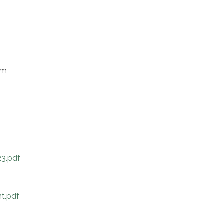
om
3.pdf
t.pdf