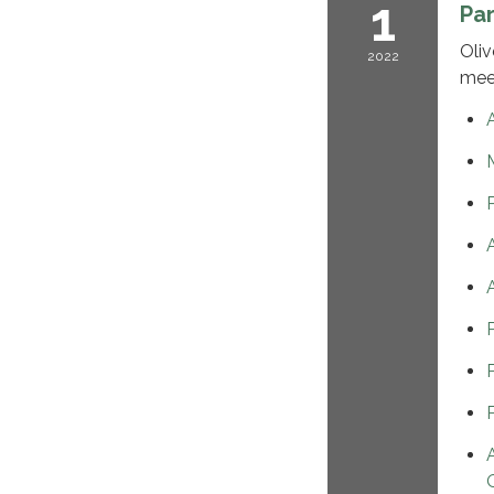
1
Pa
Oliv
2022
mee