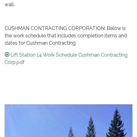
wall.
CUSHMAN CONTRACTING CORPORATION: Below is
the work schedule that includes completion items and
dates for Cushman Contracting
Lift Station 14 Work Schedule Cushman Contracting
Corp.pdf