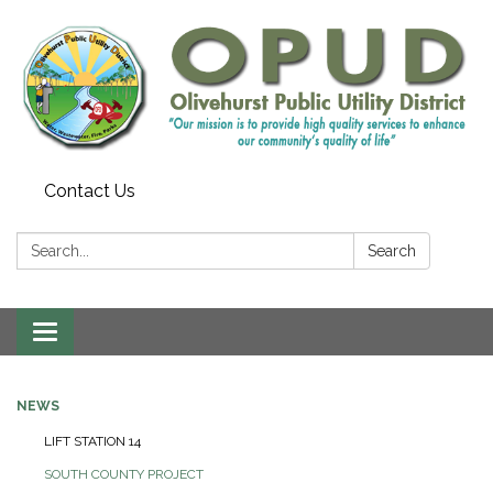
Contact Us
Search:
Search
Toggle
navigation
NEWS
LIFT STATION 14
SOUTH COUNTY PROJECT