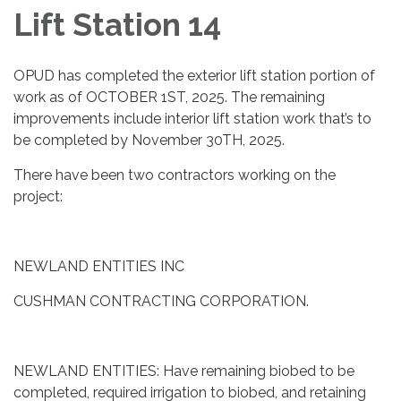
Lift Station 14
OPUD has completed the exterior lift station portion of
work as of OCTOBER 1ST, 2025. The remaining
improvements include interior lift station work that’s to
be completed by November 30TH, 2025.
There have been two contractors working on the
project:
NEWLAND ENTITIES INC
CUSHMAN CONTRACTING CORPORATION.
NEWLAND ENTITIES: Have remaining biobed to be
completed, required irrigation to biobed, and retaining