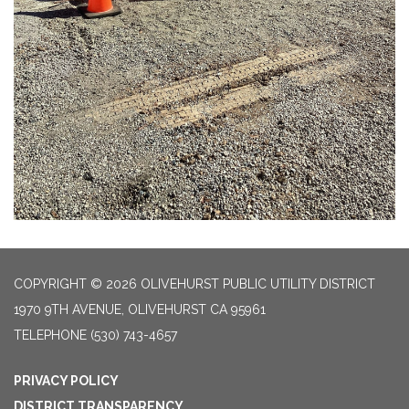
COPYRIGHT © 2026 OLIVEHURST PUBLIC UTILITY DISTRICT
1970 9TH AVENUE, OLIVEHURST CA 95961
TELEPHONE
(530) 743-4657
PRIVACY POLICY
DISTRICT TRANSPARENCY