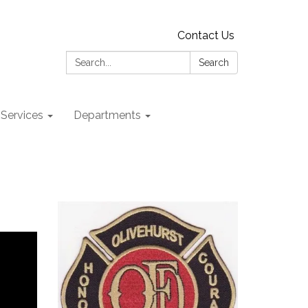
Contact Us
Search:
Search
 Services
Departments