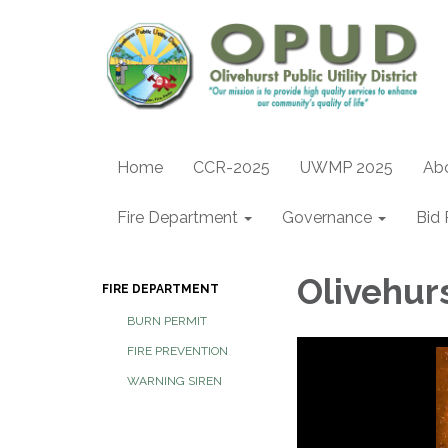
Home
CCR-2025
UWMP 2025
Ab
Fire Department
Governance
Bid 
Olivehur
FIRE DEPARTMENT
BURN PERMIT
FIRE PREVENTION
WARNING SIREN