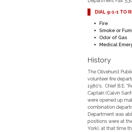
Department Fax: 53
DIAL 9-1-1 TO
Fire
Smoke or Fum
Odor of Gas
Medical Emer
History
The Olivehurst Public
volunteer fire depar
1980's. Chief B.E. "R
Captain (Calvin Sanf
were opened up makin
combination departme
Department was able 
positions were at the
York), at that time 