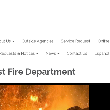
out Us
Outside Agencies
Service Request
Online
Requests & Notices
News
Contact Us
Español
st Fire Department