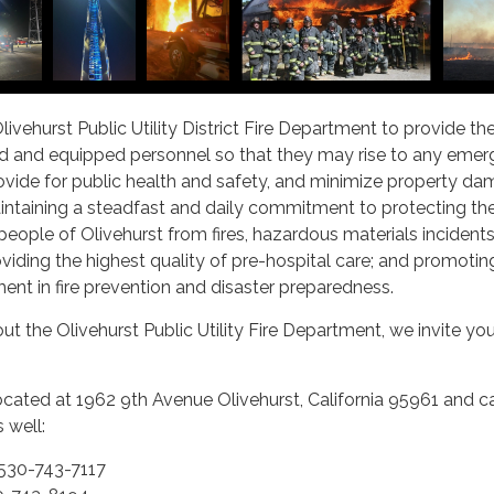
 Olivehurst Public Utility District Fire Department to provide t
ned and equipped personnel so that they may rise to any eme
provide for public health and safety, and minimize property dam
intaining a steadfast and daily commitment to protecting the
people of Olivehurst from fires, hazardous materials incidents
oviding the highest quality of pre-hospital care; and promotin
nt in fire prevention and disaster preparedness.
ut the Olivehurst Public Utility Fire Department, we invite yo
ocated at 1962 9th Avenue Olivehurst, California 95961 and c
 well:
530-743-7117