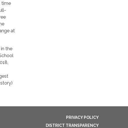
t time
ull-
ree
he
hange at
in the
 School
2018,
gest
istory)
PRIVACY POLICY
DISTRICT TRANSPARENCY