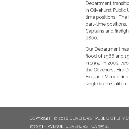
Department transitio
in Olivehurst Public U
time positions. The 
part-time positions
Captains and firefig
0800.
Our Department has p
flood of 1986 and 19
in 1992. In 2005, two
the Olivehurst Fire 
Fire, and Mendocino-
single fire in Califor
COPYRIGHT © 2026 OLIVEHURST PUBLIC UTILITY D
1970 9TH AVENUE, OLIVEHURST CA 95961