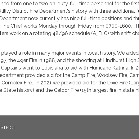
ned from one to two on-duty, full-time personnel for the firs
tility District Fire Department's history with three additional f
Department now currently has nine full-time positions and th
. The Chief works Monday through Friday from 0700-1600. T
hters work on a rotating 48/96 schedule (A, B, C) with shift c
layed a role in many major events in local history. We aided 
97, the 49er Fire in 1988, and the shooting at Lindhurst High
 Captains went to Louisiana to aid with Hurricane Katrina. In 
Department provided aid for the Camp Fire, Woolsey Fire, Carr
Complex Fire. In 2021 we provided aid for the Dixie Fire (Lar
nia State history) and the Caldor Fire (15th largest fire in state h
ISTRICT