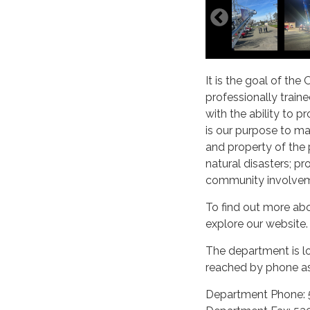
It is the goal of the
professionally trai
with the ability to 
is our purpose to ma
and property of the 
natural disasters; pr
community involveme
To find out more abo
explore our website.
The department is l
reached by phone as
Department Phone: 