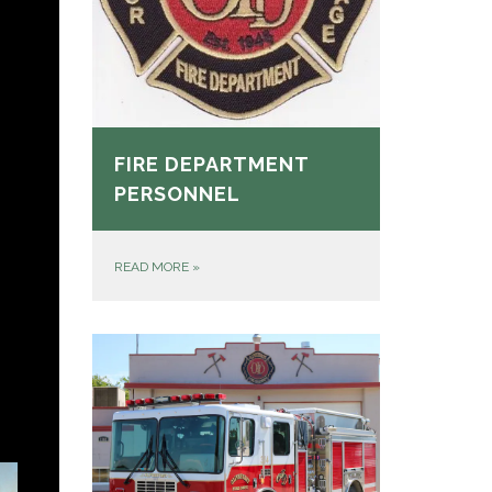
FIRE DEPARTMENT
PERSONNEL
READ MORE
»