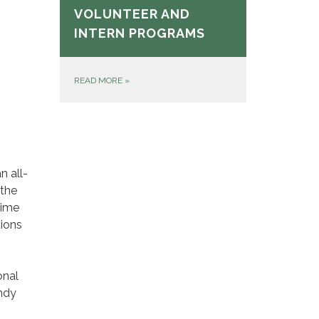
VOLUNTEER AND
INTERN PROGRAMS
READ MORE
»
n all-
 the
time
tions
onal
andy