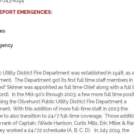
0-743-8194
 REPORT EMERGENCIES:
es
gency
 Utility District Fire Department was established in 1948, as a
tment. The Department got its first full time staff members in
ed" Skinner was appointed as full time Chief along with a full 
ord). In the Mid-90's through 2003, a few more full time posi
g the Olivehurst Public Utility District Fire Department a
nt. With this addition of more full-time staff, in 2003 the
to also transition to 24/7 full-time coverage. Those additi
 rank of Captain, (Wade Harrison, Curtis Mills, Eric Miller, & R
they worked a 24/72 scheduale (A, B, C, D). In July 2019, the