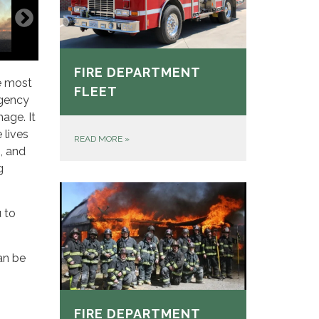
FIRE DEPARTMENT
he most
FLEET
rgency
age. It
 lives
READ MORE
»
, and
g
u to
an be
FIRE DEPARTMENT