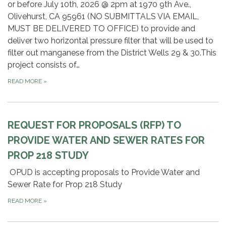
or before July 10th, 2026 @ 2pm at 1970 9th Ave.,
Olivehurst, CA 95961 (NO SUBMITTALS VIA EMAIL,
MUST BE DELIVERED TO OFFICE) to provide and
deliver two horizontal pressure filter that will be used to
filter out manganese from the District Wells 29 & 30.This
project consists of…
READ MORE
»
REQUEST FOR PROPOSALS (RFP) TO
PROVIDE WATER AND SEWER RATES FOR
PROP 218 STUDY
OPUD is accepting proposals to Provide Water and
Sewer Rate for Prop 218 Study
READ MORE
»