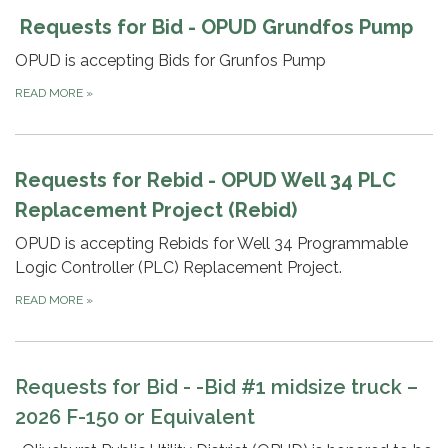
Requests for Bid - OPUD Grundfos Pump
OPUD is accepting Bids for Grunfos Pump
READ MORE
»
Requests for Rebid - OPUD Well 34 PLC
Replacement Project (Rebid)
OPUD is accepting Rebids for Well 34 Programmable
Logic Controller (PLC) Replacement Project.
READ MORE
»
Requests for Bid -
-Bid #1 midsize truck –
2026 F-150 or Equivalent