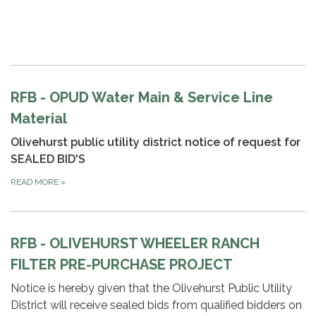
RFB - OPUD Water Main & Service Line
Material
Olivehurst public utility district
notice of request for
SEALED BID'S
READ MORE
»
RFB - OLIVEHURST WHEELER RANCH
FILTER PRE-PURCHASE PROJECT
Notice is hereby given that the Olivehurst Public Utility
District will receive sealed bids from qualified bidders on