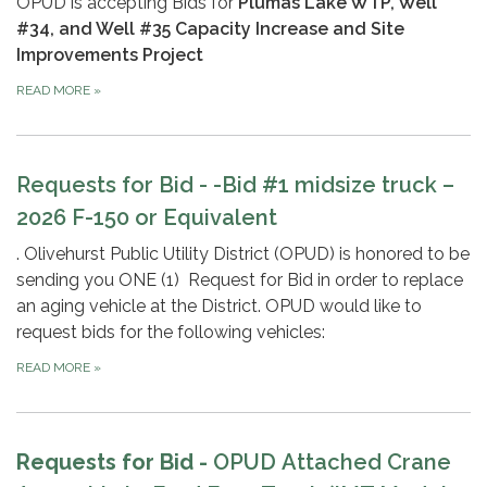
OPUD is accepting Bids for
Plumas Lake WTP, Well
#34, and Well #35 Capacity Increase and Site
Improvements Project
READ MORE
»
Requests for Bid -
-Bid #1 midsize truck –
2026 F-150 or Equivalent
. Olivehurst Public Utility District (OPUD) is honored to be
sending you ONE (1) Request for Bid in order to replace
an aging vehicle at the District. OPUD would like to
request bids for the following vehicles:
READ MORE
»
Requests for Bid -
OPUD
Attached Crane