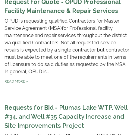
Request for Quote - OPUD Professional
Facility Maintenance & Repair Services
OPUD is requesting qualified Contractors for Master
Service Agreement (MSA)for Professional facility
maintenance and repair services throughout the district
via qualified Contractors. Not all requested service
repairs is expected by a single contractor but contractor
must be able to meet one of the requirements in terms
of licensure to do said duties as requested by the MSA.
In general, OPUD is…
READ MORE
»
Requests for Bid -
Plumas Lake WTP, Well
#34, and Well #35
Capacity Increase and
Site Improvements Project