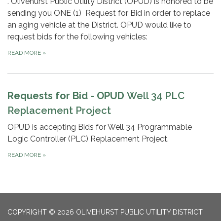
. Olivehurst Public Utility District (OPUD) is honored to be
sending you ONE (1) Request for Bid in order to replace
an aging vehicle at the District. OPUD would like to
request bids for the following vehicles:
READ MORE
»
Requests for Bid - OPUD
Well 34 PLC
Replacement Project
OPUD is accepting Bids for Well 34 Programmable
Logic Controller (PLC) Replacement Project.
READ MORE
»
COPYRIGHT © 2026 OLIVEHURST PUBLIC UTILITY DISTRICT