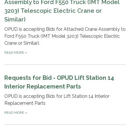
Assembly to Ford F550 T
ruck (IMT Model
3203I Telescopic Electric Crane or
Similar)
OPUD is accepting Bids for Attached Crane Assembly to
Ford F550 Truck (IMT Model 3203I Telescopic Electric
Crane or Similar).
READ MORE
»
Requests for Bid - OPUD Lift Station 14
Interior Replacement Parts
OPUD is accepting Bids for Lift Station 14 Interior
Replacement Parts
READ MORE
»