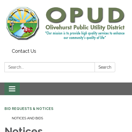
Contact Us
Search:
Search
Toggle
navigation
BID REQUESTS & NOTICES
NOTICES AND BIDS
Notices