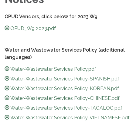
OPUD Vendors, click below for 2023 W9.
OPUD_W9 2023.pdf
Water and Wastewater Services Policy (additional
languages)
Water-Wastewater Services Policy.pdf
Water-Wastewater Services Policy-SPANISH.pdf
Water-Wastewater Services Policy-KOREAN.pdf
Water-Wastewater Services Policy-CHINESE.pdf
Water-Wastewater Services Policy-TAGALOG.pdf
Water-Wastewater Services Policy-VIETNAMESE.pdf