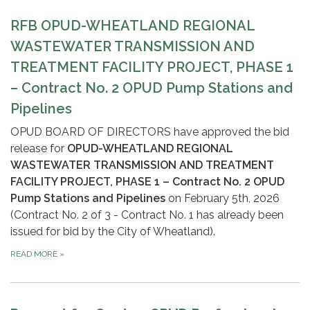
RFB OPUD-WHEATLAND REGIONAL
WASTEWATER TRANSMISSION AND
TREATMENT FACILITY PROJECT, PHASE 1
– Contract No. 2 OPUD Pump Stations and
Pipelines
OPUD BOARD OF DIRECTORS have approved the bid
release for
OPUD-WHEATLAND REGIONAL
WASTEWATER TRANSMISSION AND TREATMENT
FACILITY PROJECT, PHASE 1 – Contract No. 2 OPUD
Pump Stations and Pipelines
on February 5th, 2026
(Contract No. 2 of 3 - Contract No. 1 has already been
issued for bid by the City of Wheatland).
READ MORE
»