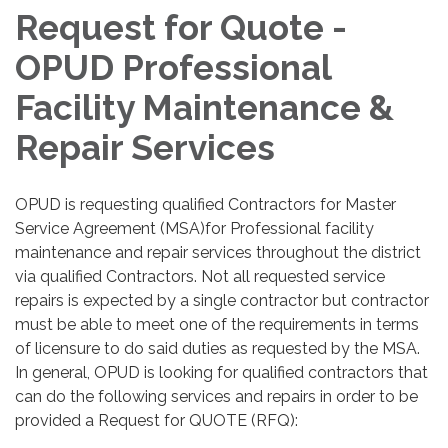
Request for Quote -
OPUD Professional
Facility Maintenance &
Repair Services
OPUD is requesting qualified Contractors for Master
Service Agreement (MSA)for Professional facility
maintenance and repair services throughout the district
via qualified Contractors. Not all requested service
repairs is expected by a single contractor but contractor
must be able to meet one of the requirements in terms
of licensure to do said duties as requested by the MSA.
In general, OPUD is looking for qualified contractors that
can do the following services and repairs in order to be
provided a Request for QUOTE (RFQ):