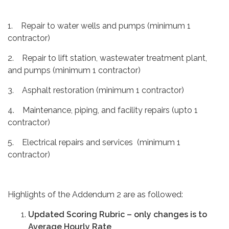
1. Repair to water wells and pumps (minimum 1
contractor)
2. Repair to lift station, wastewater treatment plant,
and pumps (minimum 1 contractor)
3. Asphalt restoration (minimum 1 contractor)
4. Maintenance, piping, and facility repairs (upto 1
contractor)
5. Electrical repairs and services (minimum 1
contractor)
Highlights of the Addendum 2 are as followed:
Updated Scoring Rubric – only changes is to
Average Hourly Rate