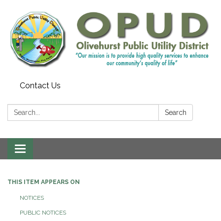
Contact Us
Search:
Search
Toggle
navigation
THIS ITEM APPEARS ON
NOTICES
PUBLIC NOTICES