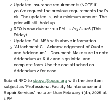
Updated Insurance requirements (NOTE if
you’ve request the previous requirements that’s
ok. The updated is just a minimum amount. The
prior will still hold up.
RFQ is now due at 1:00 PM – 2/13/2026 (This
Friday)
Updated Full MSA with above information
“
Attachment C – Acknowledgement of Quote
and Addendum” – Document. Make sure to note
Addendum #1 & #2 and sign initial and
complete form. Use the one attached on
Addendum 2 for ease.
Submit RFQ to
sboyal@opud.org
with the line item
subject as “Professional Facility Maintenance and
Repair Services” no later than February 13th, 2026 at
1 PM.