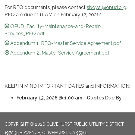
For RFQ documents, please contact
sboyal@opud.org
.
RFQ are due at 11 AM on February 12, 2026.”
OPUD_Facility-Maintenance-and-Repair-
Services_RFQ.pdf
Addendum 1_RFQ-Master Service Agreement.pdf
Addendum 2_Master Service Agreement.pdf
KEEP IN MIND IMPORTANT DATES and INFORMATION:
February 13, 2026 @ 1:00 am - Quotes Due By
COPYRIGHT © 2026 OLIVEHURST PUBLIC UTILITY DISTRICT
1970 9TH AVENUE, OLIVEHURST CA 95961