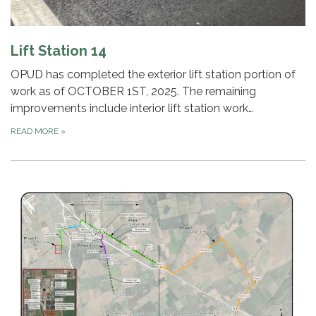
Lift Station 14
OPUD has completed the exterior lift station portion of
work as of OCTOBER 1ST, 2025. The remaining
improvements include interior lift station work…
READ MORE
»