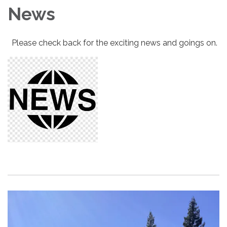
News
Please check back for the exciting news and goings on.