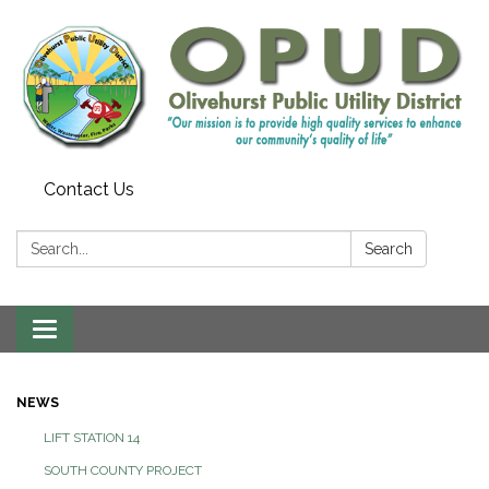
Contact Us
Search:
Search
Toggle
navigation
NEWS
LIFT STATION 14
SOUTH COUNTY PROJECT