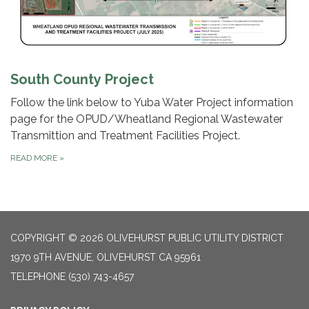
South County Project
Follow the link below to Yuba Water Project information
page for the OPUD/Wheatland Regional Wastewater
Transmittion and Treatment Facilities Project.
READ MORE
»
COPYRIGHT © 2026 OLIVEHURST PUBLIC UTILITY DISTRICT
1970 9TH AVENUE, OLIVEHURST CA 95961
TELEPHONE
(530) 743-4657