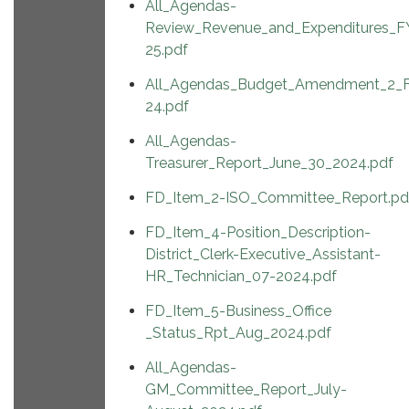
All_Agendas-
Review_Revenue_and_Expenditures_F
25.pdf
All_Agendas_Budget_Amendment_2_
24.pdf
All_Agendas-
Treasurer_Report_June_30_2024.pdf
FD_Item_2-ISO_Committee_Report.pd
FD_Item_4-Position_Description-
District_Clerk-Executive_Assistant-
HR_Technician_07-2024.pdf
FD_Item_5-Business_Office
_Status_Rpt_Aug_2024.pdf
All_Agendas-
GM_Committee_Report_July-