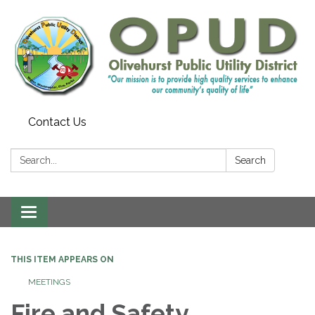
Contact Us
Search:
Search
Toggle
navigation
THIS ITEM APPEARS ON
MEETINGS
Fire and Safety