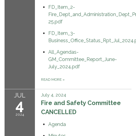
FD_Item_2-
Fire_Dept_and_Administration_Dept_
25.pdf
FD_Item_3-
Business_Office_Status_Rpt_Jul_2024.
All_Agendas-
GM_Committee_Report_June-
July_2024.pdf
READ MORE
»
JUL
July 4, 2024
4
Fire and Safety Committee
CANCELLED
2024
Agenda
Minutes