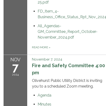
25.pdf
FD_Item_4-
Business_Office_Status_Rpt_Nov_2024
All_Agendas-
GM_Committee_Report_October-
November_2024.pdf
READ MORE
»
NOV
November 7, 2024
7
Fire and Safety Committee 4:00
pm
2024
Olivehurst Public Utility District is inviting
you to a scheduled Zoom meeting.
Agenda
Minutes