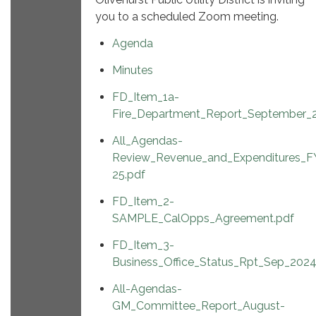
you to a scheduled Zoom meeting.
Agenda
Minutes
FD_Item_1a-
Fire_Department_Report_September_
All_Agendas-
Review_Revenue_and_Expenditures_F
25.pdf
FD_Item_2-
SAMPLE_CalOpps_Agreement.pdf
FD_Item_3-
Business_Office_Status_Rpt_Sep_2024
All-Agendas-
GM_Committee_Report_August-