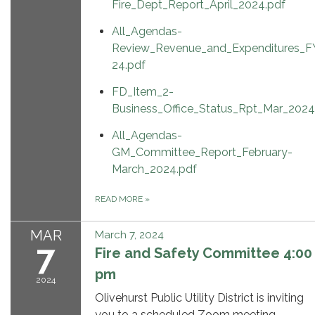
Fire_Dept_Report_April_2024.pdf
All_Agendas-
Review_Revenue_and_Expenditures_F
24.pdf
FD_Item_2-
Business_Office_Status_Rpt_Mar_2024
All_Agendas-
GM_Committee_Report_February-
March_2024.pdf
READ MORE
»
MAR
March 7, 2024
7
Fire and Safety Committee 4:00
pm
2024
Olivehurst Public Utility District is inviting
you to a scheduled Zoom meeting.