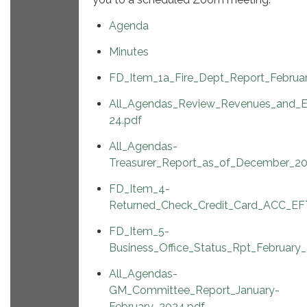
Agenda
Minutes
FD_Item_1a_Fire_Dept_Report_Februa
All_Agendas_Review_Revenues_and_E
24.pdf
All_Agendas-
Treasurer_Report_as_of_December_20
FD_Item_4-
Returned_Check_Credit_Card_ACC_EFT
FD_Item_5-
Business_Office_Status_Rpt_February
All_Agendas-
GM_Committee_Report_January-
February_2024.pdf