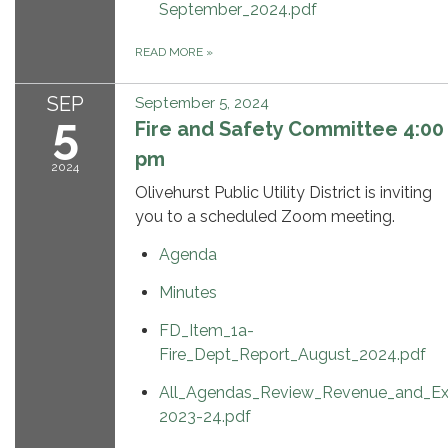
September_2024.pdf
READ MORE
»
SEP
September 5, 2024
5
Fire and Safety Committee 4:00
pm
2024
Olivehurst Public Utility District is inviting
you to a scheduled Zoom meeting.
Agenda
Minutes
FD_Item_1a-
Fire_Dept_Report_August_2024.pdf
All_Agendas_Review_Revenue_and_Ex
2023-24.pdf