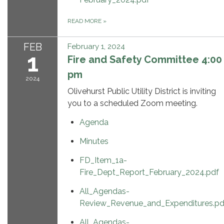
READ MORE
»
FEB
February 1, 2024
1
Fire and Safety Committee 4:00
pm
2024
Olivehurst Public Utility District is inviting
you to a scheduled Zoom meeting.
Agenda
Minutes
FD_Item_1a-
Fire_Dept_Report_February_2024.pdf
All_Agendas-
Review_Revenue_and_Expenditures.pd
All_Agendas-