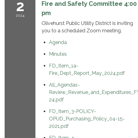
2
Fire and Safety Committee 4:00
pm
2024
Olivehurst Public Utility District is inviting
you to a scheduled Zoom meeting.
Agenda
Minutes
FD_Item_1a-
Fire_Dept_Report_May_2024.pdf
All_Agendas-
Review_Revenue_and_Expenditures_F
24.pdf
FD_Item_3-POLICY-
OPUD_Purchasing_Policy_04-15-
2021.pdf
FD_Item_4-