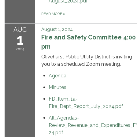
August_2024.pdf
READ MORE
»
AUG
August 1, 2024
1
Fire and Safety Committee 4:00
pm
2024
Olivehurst Public Utility District is inviting
you to a scheduled Zoom meeting.
Agenda
Minutes
FD_Item_1a-
FIre_Dept_Report_July_2024.pdf
All_Agendas-
Review_Revenue_and_Expenditures_F
24.pdf