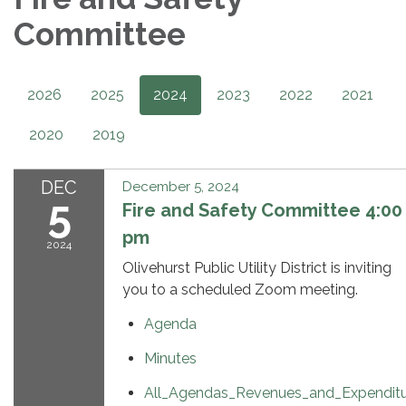
Committee
2026
2025
2024
2023
2022
2021
2020
2019
DEC
December 5, 2024
5
Fire and Safety Committee 4:00
pm
2024
Olivehurst Public Utility District is inviting
you to a scheduled Zoom meeting.
Agenda
Minutes
All_Agendas_Revenues_and_Expendit