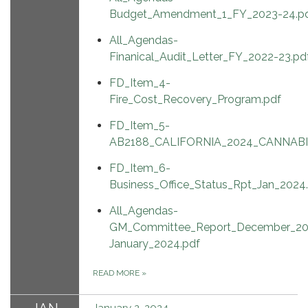
Budget_Amendment_1_FY_2023-24.p
All_Agendas-
Finanical_Audit_Letter_FY_2022-23.pd
FD_Item_4-
Fire_Cost_Recovery_Program.pdf
FD_Item_5-
AB2188_CALIFORNIA_2024_CANNABI
FD_Item_6-
Business_Office_Status_Rpt_Jan_2024
All_Agendas-
GM_Committee_Report_December_20
January_2024.pdf
READ MORE
»
January 2, 2024