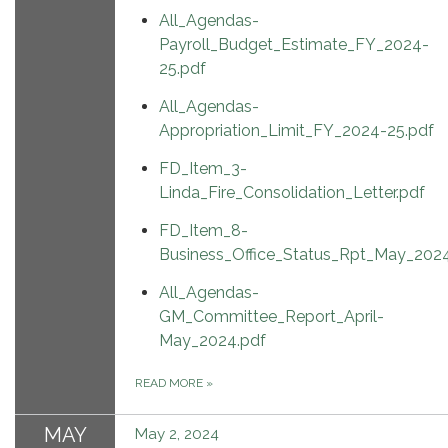
All_Agendas-
Payroll_Budget_Estimate_FY_2024-
25.pdf
All_Agendas-
Appropriation_Limit_FY_2024-25.pdf
FD_Item_3-
Linda_Fire_Consolidation_Letter.pdf
FD_Item_8-
Business_Office_Status_Rpt_May_2024
All_Agendas-
GM_Committee_Report_April-
May_2024.pdf
READ MORE
»
MAY
May 2, 2024