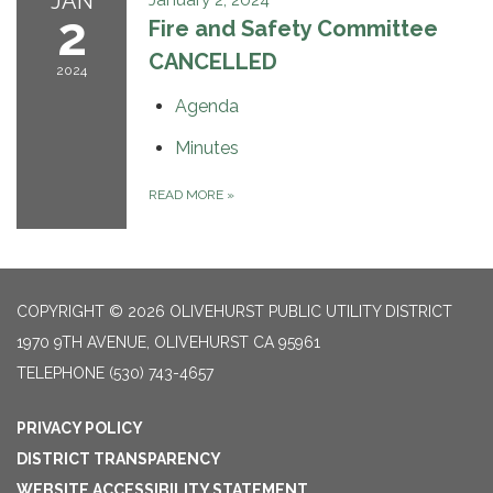
JAN
2
Fire and Safety Committee
CANCELLED
2024
Agenda
Minutes
READ MORE
»
COPYRIGHT © 2026 OLIVEHURST PUBLIC UTILITY DISTRICT
1970 9TH AVENUE, OLIVEHURST CA 95961
TELEPHONE
(530) 743-4657
PRIVACY POLICY
DISTRICT TRANSPARENCY
WEBSITE ACCESSIBILITY STATEMENT