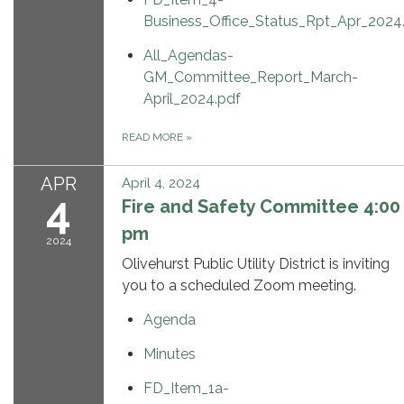
Business_Office_Status_Rpt_Apr_2024
All_Agendas-
GM_Committee_Report_March-
April_2024.pdf
READ MORE
»
APR
April 4, 2024
4
Fire and Safety Committee 4:00
pm
2024
Olivehurst Public Utility District is inviting
you to a scheduled Zoom meeting.
Agenda
Minutes
FD_Item_1a-