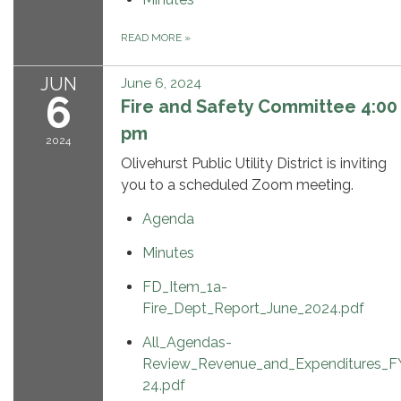
READ MORE
»
JUN
June 6, 2024
6
Fire and Safety Committee 4:00
pm
2024
Olivehurst Public Utility District is inviting
you to a scheduled Zoom meeting.
Agenda
Minutes
FD_Item_1a-
Fire_Dept_Report_June_2024.pdf
All_Agendas-
Review_Revenue_and_Expenditures_F
24.pdf