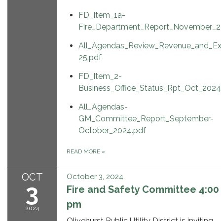
FD_Item_1a-
Fire_Department_Report_November_2
All_Agendas_Review_Revenue_and_Ex
25.pdf
FD_Item_2-
Business_Office_Status_Rpt_Oct_2024
All_Agendas-
GM_Committee_Report_September-
October_2024.pdf
READ MORE
»
OCT
October 3, 2024
3
Fire and Safety Committee 4:00
pm
2024
Olivehurst Public Utility District is inviting