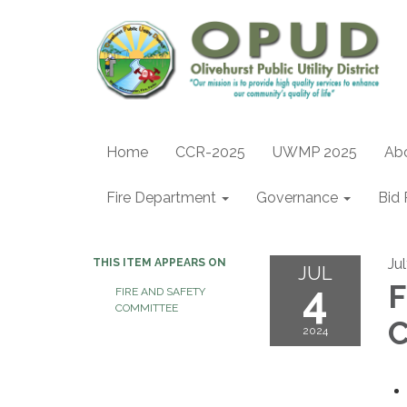
Home
CCR-2025
UWMP 2025
Ab
Fire Department
Governance
Bid 
Ju
THIS ITEM APPEARS ON
JUL
4
F
FIRE AND SAFETY
COMMITTEE
2024