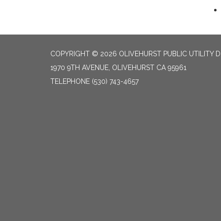
COPYRIGHT © 2026 OLIVEHURST PUBLIC UTILITY D
1970 9TH AVENUE, OLIVEHURST CA 95961
TELEPHONE
(530) 743-4657