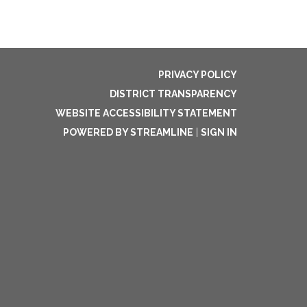
PRIVACY POLICY
DISTRICT TRANSPARENCY
WEBSITE ACCESSIBILITY STATEMENT
POWERED BY STREAMLINE
|
SIGN IN