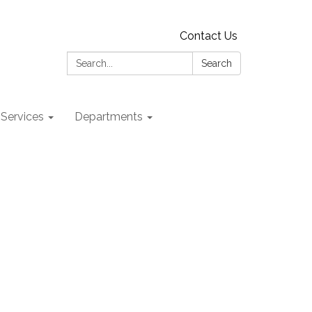
Contact Us
Search:
Search
 Services
Departments