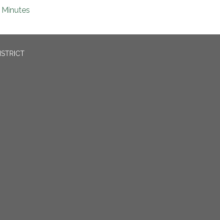
Minutes
ISTRICT