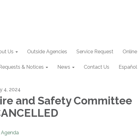
out Us
Outside Agencies
Service Request
Online
Requests & Notices
News
Contact Us
Español
ly 4, 2024
ire and Safety Committee
CANCELLED
Agenda