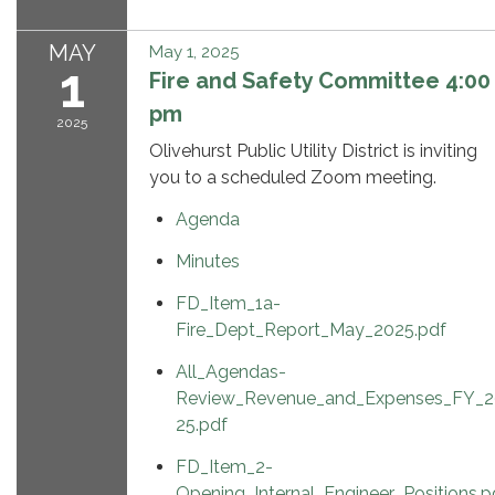
MAY
May 1, 2025
1
Fire and Safety Committee 4:00
pm
2025
Olivehurst Public Utility District is inviting
you to a scheduled Zoom meeting.
Agenda
Minutes
FD_Item_1a-
Fire_Dept_Report_May_2025.pdf
All_Agendas-
Review_Revenue_and_Expenses_FY_2
25.pdf
FD_Item_2-
Opening_Internal_Engineer_Positions.p