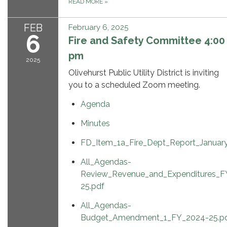
READ MORE
»
FEB
February 6, 2025
6
Fire and Safety Committee 4:00
pm
2025
Olivehurst Public Utility District is inviting
you to a scheduled Zoom meeting.
Agenda
Minutes
FD_Item_1a_Fire_Dept_Report_Januar
All_Agendas-
Review_Revenue_and_Expenditures_F
25.pdf
All_Agendas-
Budget_Amendment_1_FY_2024-25.p