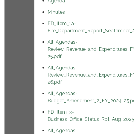
Agenda
Minutes
FD_Item_1a-
Fire_Department_Report_September_
All_Agendas-
Review_Revenue_and_Expenditures_F
25.pdf
All_Agendas-
Review_Revenue_and_Expenditures_F
26.pdf
All_Agendas-
Budget_Amendment_2_FY_2024-25.p
FD_Item_3-
Business_Office_Status_Rpt_Aug_2025
All_Agendas-