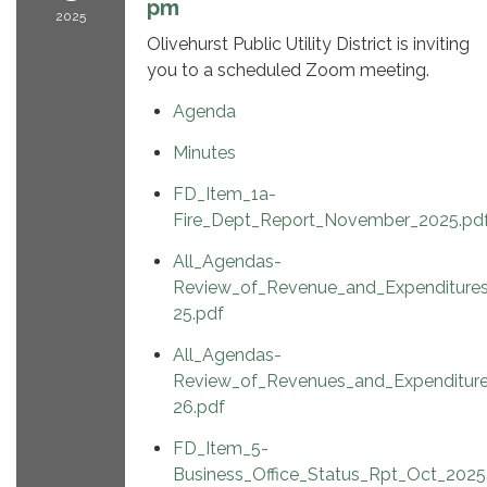
pm
2025
Olivehurst Public Utility District is inviting
you to a scheduled Zoom meeting.
Agenda
Minutes
FD_Item_1a-
Fire_Dept_Report_November_2025.pd
All_Agendas-
Review_of_Revenue_and_Expenditure
25.pdf
All_Agendas-
Review_of_Revenues_and_Expenditur
26.pdf
FD_Item_5-
Business_Office_Status_Rpt_Oct_2025