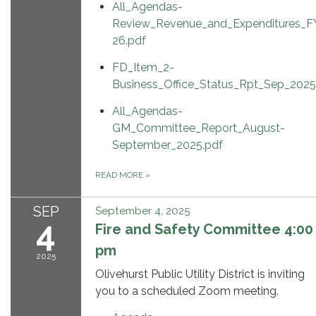
All_Agendas-
Review_Revenue_and_Expenditures_F
26.pdf
FD_Item_2-
Business_Office_Status_Rpt_Sep_2025
All_Agendas-
GM_Committee_Report_August-
September_2025.pdf
READ MORE
»
SEP
September 4, 2025
4
Fire and Safety Committee 4:00
pm
2025
Olivehurst Public Utility District is inviting
you to a scheduled Zoom meeting.