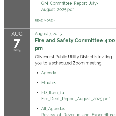
GM_Committee_Report_July-
August_2025.pdf
READ MORE
»
AUG
August 7, 2025
7
Fire and Safety Committee 4:00
pm
2025
Olivehurst Public Utility District is inviting
you to a scheduled Zoom meeting.
Agenda
Minutes
FD_Item_1a-
Fire_Dept_Report_August_2025.pdf
All_Agendas-
Review_of_Revenue_and_Expenditure