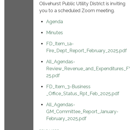
Olivehurst Public Utility District is inviting
you to a scheduled Zoom meeting.
Agenda
Minutes
FD_Item_1a-
Fire_Dept_Report_February_2025.pdf
All_Agendas-
Review_Revenue_and_Expenditures_F
25.pdf
FD_Item_3-Business
_Office_Status_Rpt_Feb_2025.pdf
All_Agendas-
GM_Committee_Report_January-
February_2025.pdf