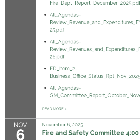
Fire_Dept_Report_December_2025.pd
All_Agendas-
Review_Revenue_and_Expenditures_F
25.pdf
All_Agendas-
Review_Revenues_and_Expenditures_
26.pdf
FD_Item_2-
Business_Office_Status_Rpt_Nov_2025
All_Agendas-
GM_Committee_Report_October_Nov
READ MORE
»
NOV
November 6, 2025
6
Fire and Safety Committee 4:00