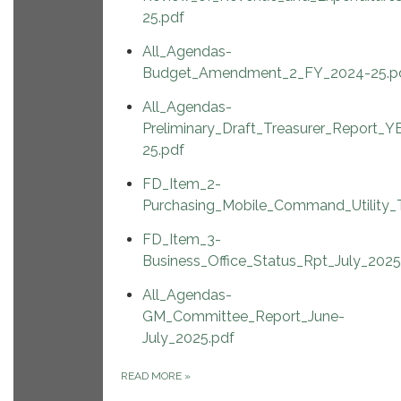
25.pdf
All_Agendas-
Budget_Amendment_2_FY_2024-25.p
All_Agendas-
Preliminary_Draft_Treasurer_Report_Y
25.pdf
FD_Item_2-
Purchasing_Mobile_Command_Utility_T
FD_Item_3-
Business_Office_Status_Rpt_July_2025
All_Agendas-
GM_Committee_Report_June-
July_2025.pdf
READ MORE
»