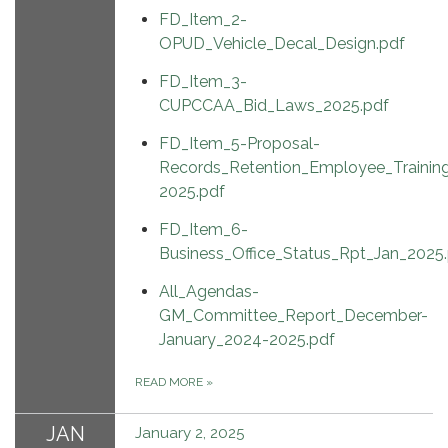
FD_Item_2-
OPUD_Vehicle_Decal_Design.pdf
FD_Item_3-
CUPCCAA_Bid_Laws_2025.pdf
FD_Item_5-Proposal-
Records_Retention_Employee_Training
2025.pdf
FD_Item_6-
Business_Office_Status_Rpt_Jan_2025
All_Agendas-
GM_Committee_Report_December-
January_2024-2025.pdf
READ MORE
»
JAN
January 2, 2025