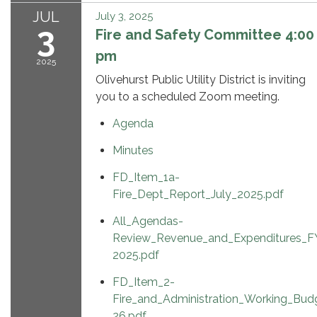
JUL
July 3, 2025
3
Fire and Safety Committee 4:00
pm
2025
Olivehurst Public Utility District is inviting
you to a scheduled Zoom meeting.
Agenda
Minutes
FD_Item_1a-
Fire_Dept_Report_July_2025.pdf
All_Agendas-
Review_Revenue_and_Expenditures_F
2025.pdf
FD_Item_2-
Fire_and_Administration_Working_Bu
26.pdf