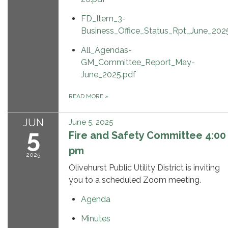
FD_Item_3-
Business_Office_Status_Rpt_June_202
All_Agendas-
GM_Committee_Report_May-
June_2025.pdf
READ MORE
»
JUN
June 5, 2025
5
Fire and Safety Committee 4:00
pm
2025
Olivehurst Public Utility District is inviting
you to a scheduled Zoom meeting.
Agenda
Minutes