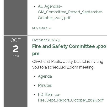
All_Agendas-
GM_Committee_Report_September-
October_2025.pdf
READ MORE
»
OCT
October 2, 2025
2
Fire and Safety Committee 4:00
pm
2025
Olivehurst Public Utility District is inviting
you to a scheduled Zoom meeting.
Agenda
Minutes
FD_Item_1a-
Fire_Dept_Report_October_2025.pdf