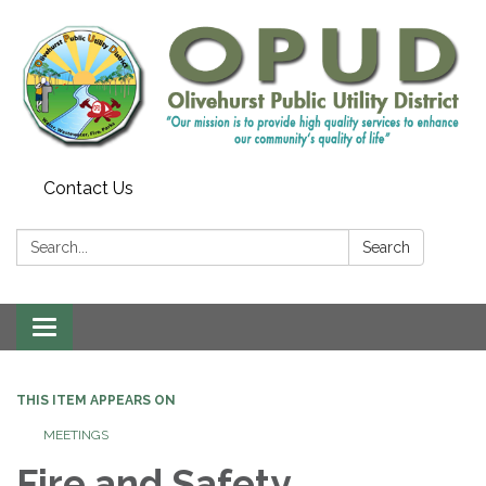
Contact Us
Search:
Search
Toggle
navigation
THIS ITEM APPEARS ON
MEETINGS
Fire and Safety