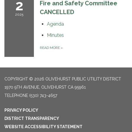
2
Fire and Safety Committee
CANCELLED
2025
Agenda
Minutes
READ MORE
»
COPYRIGHT © 2026 OLIVEHURST PUBLIC UTILITY DISTRICT
1970 9TH AVENUE, OLIVEHURST CA 95961
TELEPHONE
(530) 743-4657
PRIVACY POLICY
DISTRICT TRANSPARENCY
WEBSITE ACCESSIBILITY STATEMENT