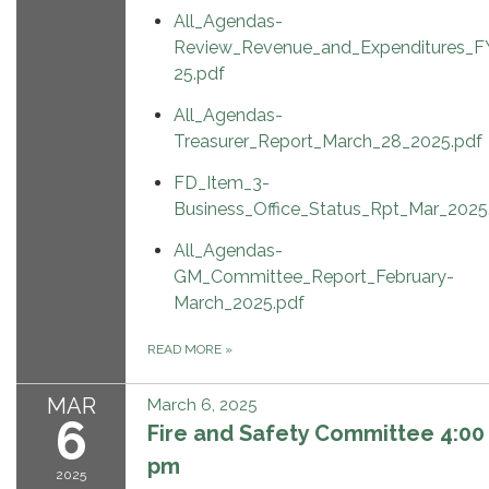
All_Agendas-
Review_Revenue_and_Expenditures_F
25.pdf
All_Agendas-
Treasurer_Report_March_28_2025.pdf
FD_Item_3-
Business_Office_Status_Rpt_Mar_2025
All_Agendas-
GM_Committee_Report_February-
March_2025.pdf
READ MORE
»
MAR
March 6, 2025
6
Fire and Safety Committee 4:00
pm
2025