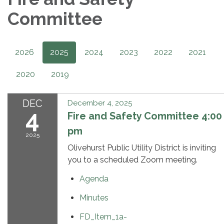
Committee
2026
2025
2024
2023
2022
2021
2020
2019
DEC
December 4, 2025
4
Fire and Safety Committee 4:00
pm
2025
Olivehurst Public Utility District is inviting
you to a scheduled Zoom meeting.
Agenda
Minutes
FD_Item_1a-