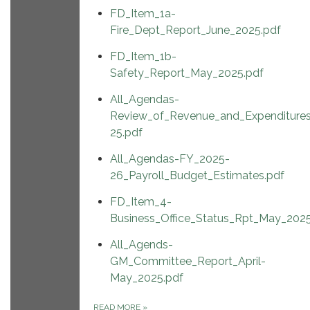
FD_Item_1a-
Fire_Dept_Report_June_2025.pdf
FD_Item_1b-
Safety_Report_May_2025.pdf
All_Agendas-
Review_of_Revenue_and_Expenditure
25.pdf
All_Agendas-FY_2025-
26_Payroll_Budget_Estimates.pdf
FD_Item_4-
Business_Office_Status_Rpt_May_2025
All_Agends-
GM_Committee_Report_April-
May_2025.pdf
READ MORE
»