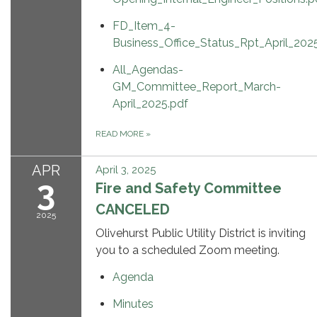
FD_Item_4-
Business_Office_Status_Rpt_April_202
All_Agendas-
GM_Committee_Report_March-
April_2025.pdf
READ MORE
»
APR
April 3, 2025
3
Fire and Safety Committee
CANCELED
2025
Olivehurst Public Utility District is inviting
you to a scheduled Zoom meeting.
Agenda
Minutes