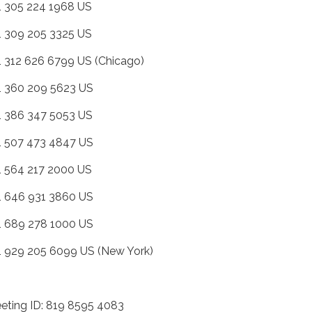
+1 305 224 1968 US
+1 309 205 3325 US
+1 312 626 6799 US (Chicago)
+1 360 209 5623 US
+1 386 347 5053 US
+1 507 473 4847 US
+1 564 217 2000 US
+1 646 931 3860 US
+1 689 278 1000 US
+1 929 205 6099 US (New York)
eting ID: 819 8595 4083