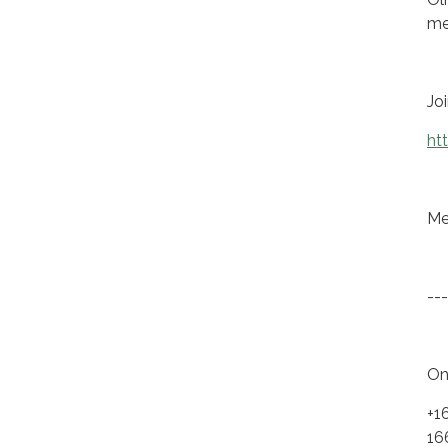
me
Jo
ht
Me
---
On
+1
16