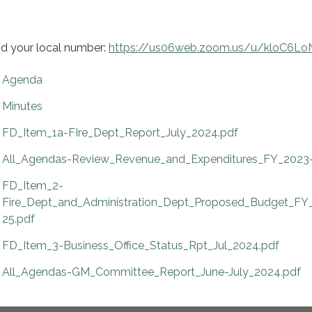
nd your local number:
https://us06web.zoom.us/u/kloC6L
Agenda
Minutes
FD_Item_1a-FIre_Dept_Report_July_2024.pdf
All_Agendas-Review_Revenue_and_Expenditures_FY_2023-
FD_Item_2-
Fire_Dept_and_Administration_Dept_Proposed_Budget_FY
25.pdf
FD_Item_3-Business_Office_Status_Rpt_Jul_2024.pdf
All_Agendas-GM_Committee_Report_June-July_2024.pdf