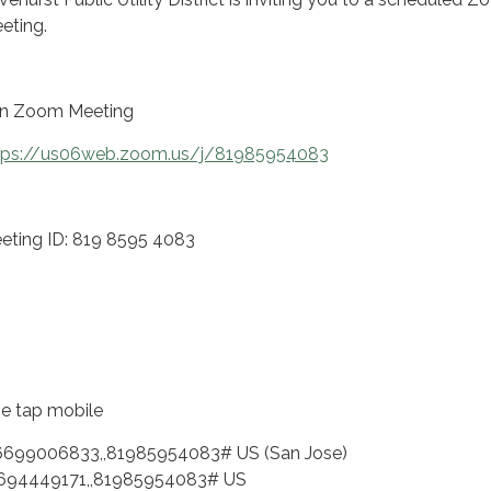
eting.
in Zoom Meeting
tps://us06web.zoom.us/j/81985954083
eting ID: 819 8595 4083
e tap mobile
6699006833,,81985954083# US (San Jose)
694449171,,81985954083# US