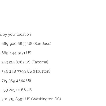
al by your location
+1 669 900 6833 US (San Jose)
+1 669 444 9171 US
+1 253 215 8782 US (Tacoma)
+1 346 248 7799 US (Houston)
+1 719 359 4580 US
+1 253 205 0468 US
+1 301 715 8592 US (Washington DC)