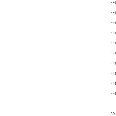
• 
• 
• 
• 
• 
• 
• 
• 
• 
• 
Me