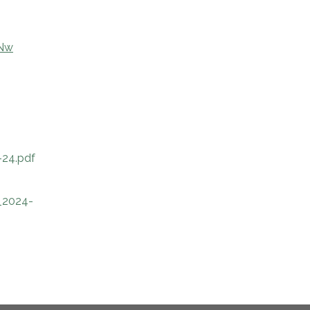
oNw
24.pdf
_2024-