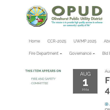
Home
CCR-2025
UWMP 2025
Ab
Fire Department
Governance
Bid 
Au
THIS ITEM APPEARS ON
AUG
1
F
FIRE AND SAFETY
COMMITTEE
4
2024
Ol