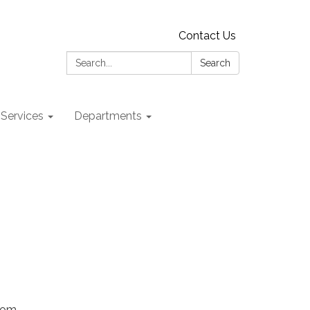
Contact Us
Search:
Search
 Services
Departments
Zoom