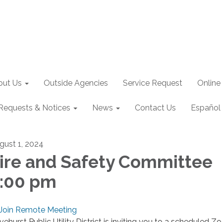
out Us
Outside Agencies
Service Request
Online
Requests & Notices
News
Contact Us
Español
gust 1, 2024
ire and Safety Committee
:00 pm
Join Remote Meeting
ivehurst Public Utility District is inviting you to a scheduled 