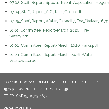
07.02_Staff_Report_Special_Event_Application_Hege
07.04_Staff_Report_AIC_Task_Order.pdf
07.05_Staff_Report_Water_Capacity_Fee_Waiver_1679
10.01_Committee_Report-March_2026_Fire-
Safety.pdf
10.02_Committee_Report-March_2026_Parks.pdf
10.03_Committee_Report-March_2026_Water-
Wastewater.pdf
COPYRIGHT © 2026 OLIVEHURST PUBLIC UTILITY DISTRICT
1970 9TH AVENUE, OLIVEHURST CA 95961
TELEPHONE
(530) 743-4657
PRIVACY POLICY