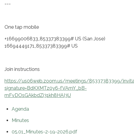
---
One tap mobile
+16699006833,,85337383399# US (San Jose)
16694449171,,85337383399# US
Join instructions
https://us06web.zoom.us/meetings/85337383399/invita
signature=BdKXMTz0y6-fVAmY_bB-
mFvDOsGAkbdZi31kh8HAI3U
Agenda
Minutes
05.01_Minutes-2-19-2026.pdf