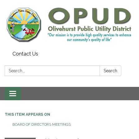
Contact Us
Search:
Search
Toggle
navigation
THIS ITEM APPEARS ON
BOARD OF DIRECTORS MEETINGS