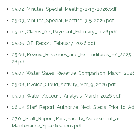
05.02_Minutes_Special_Meeting-2-19-2026.pdf
05.03_Minutes_Special_Meeting-3-5-2026.pdf
05.04_Claims_for_Payment_February_2026.pdf
05.05_OT_Report_February_2026.pdf
05.06_Review_Revenues_and_Expenditures_FY_2025-
26.pdf
05.07_Water_Sales_Revenue_Comparison_March_2026
05.08_Invoice_Cloud_Activity_Mar_9_2026.pdf
05.09_Water_Account_Analysis_March_2026.pdf
06.02_Staff_Report_Authorize_Next_Steps_Prior_to_Ad
07.01_Staff_Report_Park_Facility_Assessment_and
Maintenance_Specifications.pdf