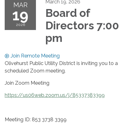
March 19, 2026
MAR
19
Board of
Directors 7:00
2026
pm
Join Remote Meeting
Olivehurst Public Utility District is inviting you to a
scheduled Zoom meeting.
Join Zoom Meeting
https://us06web.zoom.us/j/85337383399
Meeting ID: 853 3738 3399