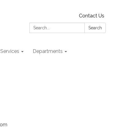
Contact Us
Search:
Search
 Services
Departments
Zoom