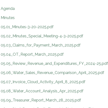
Agenda
Minutes
05.01_Minutes-3-20-2025.pdf
05.02_Minutes_Special_Meeting-4-3-2025.pdf
05.03_Claims_for_Payment_March_2025.pdf
05.04_OT_Report_March_2025.pdf
05.05_Review_Revenue_and_Expenditures_FY_2024-25.pdf
05.06_Water_Sales_Revenue_Comparison_April_2025.pdf
05.07_Invoice_Cloud_Activity_April_8_2025.pdf
05.08_Water_Account_Analysis_Apr_2025.pdf
05.09_Treasurer_Report_March_28_2025.pdf