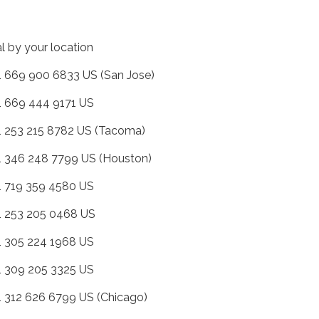
al by your location
+1 669 900 6833 US (San Jose)
+1 669 444 9171 US
+1 253 215 8782 US (Tacoma)
+1 346 248 7799 US (Houston)
+1 719 359 4580 US
+1 253 205 0468 US
+1 305 224 1968 US
+1 309 205 3325 US
+1 312 626 6799 US (Chicago)