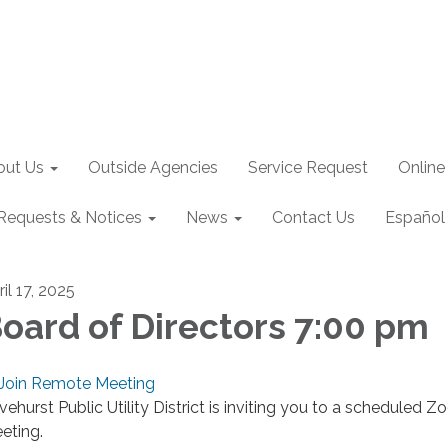
out Us
Outside Agencies
Service Request
Online
Requests & Notices
News
Contact Us
Español
il 17, 2025
oard of Directors 7:00 pm
Join Remote Meeting
ivehurst Public Utility District is inviting you to a scheduled 
eting.