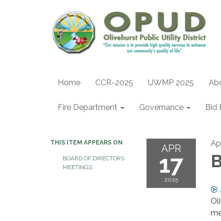
Home
CCR-2025
UWMP 2025
Ab
Fire Department
Governance
Bid 
Apr
THIS ITEM APPEARS ON
APR
17
B
BOARD OF DIRECTORS
MEETINGS
2025
Ol
me