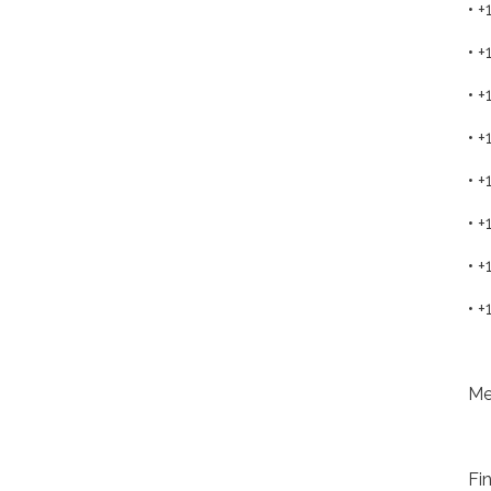
• 
• 
• 
• 
• 
• 
• 
• 
Me
Fi