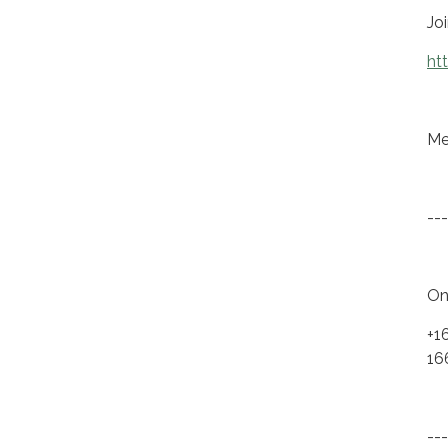
Jo
ht
Me
---
On
+1
16
---