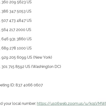
+1 360 209 5623 US
+1 386 347 5053 US
+1 507 473 4847 US
+1 564 217 2000 US
+1 646 931 3860 US
+1 689 278 1000 US
+1 929 205 6099 US (New York)
+1 301 715 8592 US (Washington DC)
eting ID: 837 4066 0607
nd your local number:
https://us06web.zoom.us/u/kq1VMW