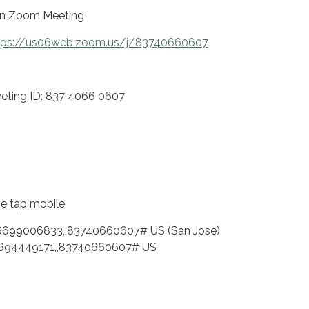
in Zoom Meeting
tps://us06web.zoom.us/j/83740660607
eting ID: 837 4066 0607
e tap mobile
6699006833,,83740660607# US (San Jose)
694449171,,83740660607# US