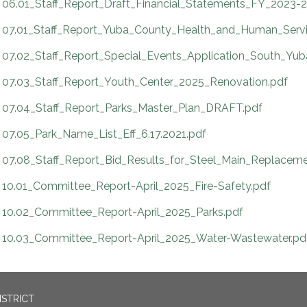
06.01_Staff_Report_Draft_Financial_Statements_FY_2023-2
07.01_Staff_Report_Yuba_County_Health_and_Human_Servi
07.02_Staff_Report_Special_Events_Application_South_Yu
07.03_Staff_Report_Youth_Center_2025_Renovation.pdf
07.04_Staff_Report_Parks_Master_Plan_DRAFT.pdf
07.05_Park_Name_List_Eff_6.17.2021.pdf
07.08_Staff_Report_Bid_Results_for_Steel_Main_Replaceme
10.01_Committee_Report-April_2025_Fire-Safety.pdf
10.02_Committee_Report-April_2025_Parks.pdf
10.03_Committee_Report-April_2025_Water-Wastewater.pd
ISTRICT