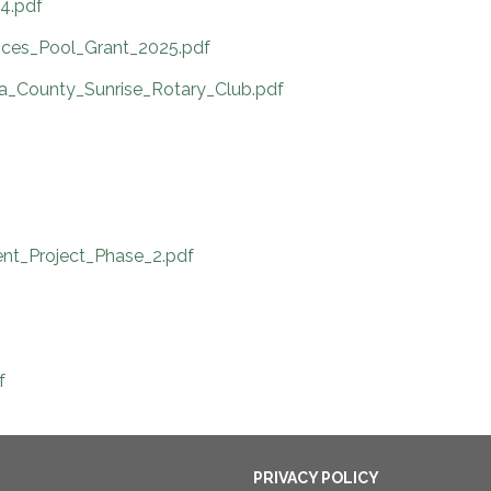
4.pdf
ces_Pool_Grant_2025.pdf
ba_County_Sunrise_Rotary_Club.pdf
nt_Project_Phase_2.pdf
f
PRIVACY POLICY