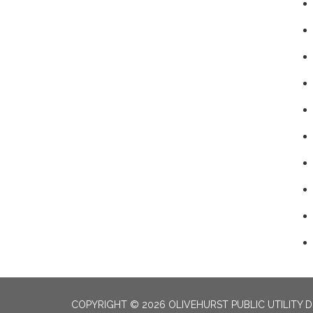
COPYRIGHT © 2026 OLIVEHURST PUBLIC UTILITY D