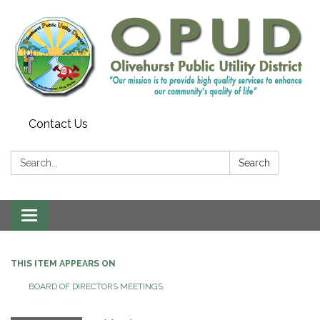
Contact Us
Search:
Search
Toggle
navigation
THIS ITEM APPEARS ON
BOARD OF DIRECTORS MEETINGS