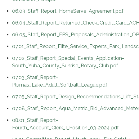
06.03_Staff_Report_HomeServe_Agreement.pdf
06.04_Staff_Report_Returned_Check_Credit_Card_ACH
06.05_Staff_Report_EPS_Proposals_Administration_
07.01_Staff_Report_Elite_Service_Experts_Park_Lands
07.02_Staff_Report_Special_Events_Application-
South_Yuba_County_Sunrise_Rotary_Club.pdf
07.03_Staff_Report-
Plumas_Lake_Adult_Softball_League.pdf
07.05_Staff_Report_Design_Recommendations_Lift_St
07.08_Staff_Report_Aqua_Metric_Bid_Advanced_Meterin
08.01_Staff_Report-
Fourth_Account_Clerk_I_Position_03-2024.pdf