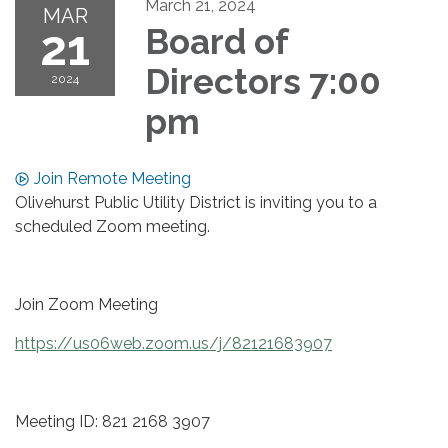
March 21, 2024
MAR
21
Board of
Directors 7:00
2024
pm
Join Remote Meeting
Olivehurst Public Utility District is inviting you to a
scheduled Zoom meeting.
Join Zoom Meeting
https://us06web.zoom.us/j/82121683907
Meeting ID: 821 2168 3907