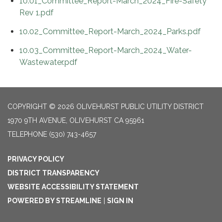
10.01_Committee_Report-March_2024_Fire-Safety
Rev 1.pdf
10.02_Committee_Report-March_2024_Parks.pdf
10.03_Committee_Report-March_2024_Water-
Wastewater.pdf
COPYRIGHT © 2026 OLIVEHURST PUBLIC UTILITY DISTRICT
1970 9TH AVENUE, OLIVEHURST CA 95961
TELEPHONE
(530) 743-4657
PRIVACY POLICY
DISTRICT TRANSPARENCY
WEBSITE ACCESSIBILITY STATEMENT
POWERED BY STREAMLINE
|
SIGN IN