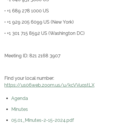
• +1 689 278 1000 US
• +1 929 205 6099 US (New York)
• +1 301 715 8592 US (Washington DC)
Meeting ID: 821 2168 3907
Find your local number:
https://us06web.zoom.us/u/kcVVuqstLX
Agenda
Minutes
05.01_Minutes-2-15-2024.pdf