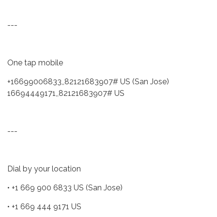
---
One tap mobile
+16699006833,,82121683907# US (San Jose)
16694449171,,82121683907# US
---
Dial by your location
• +1 669 900 6833 US (San Jose)
• +1 669 444 9171 US