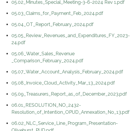
05.02_Minutes_Special_Meeting-3-6-2024 Rev 1.pdf
05.03_Claims_for_Payment_Feb_2024.pdf
05.04_OT_Report_February_2024.pdf
05.05_Review_Revenues_and_Expenditures_FY_2023-
24.pdf
05.06_Water_Sales_Revenue
_Comparison_February_2024.pdf
05.07_Water_Account_Analysis_February_2024.pdf
05.08_Invoice_Cloud_Activity_Mar_13_2024.pdf
05.09_Treasurers_Report_as_of_December_2023.pdf
06.01_RESOLUTION_NO_2432-
Resolution_of_Intention_OPUD_Annexation_No_13.pdf
06.02_NLC_Service_Line_Program_Presentation-
Olivehurst_PUD.pdf