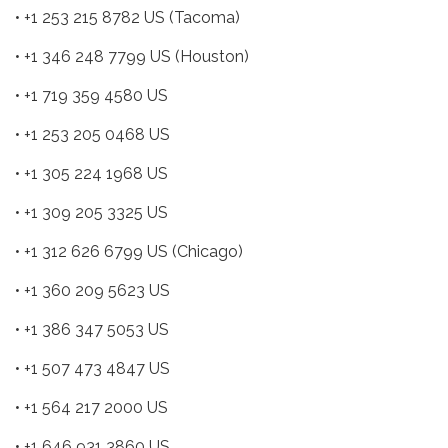
• +1 253 215 8782 US (Tacoma)
• +1 346 248 7799 US (Houston)
• +1 719 359 4580 US
• +1 253 205 0468 US
• +1 305 224 1968 US
• +1 309 205 3325 US
• +1 312 626 6799 US (Chicago)
• +1 360 209 5623 US
• +1 386 347 5053 US
• +1 507 473 4847 US
• +1 564 217 2000 US
• +1 646 931 3860 US