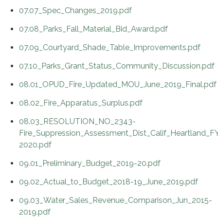
07.07_Spec_Changes_2019.pdf
07.08_Parks_Fall_Material_Bid_Award.pdf
07.09_Courtyard_Shade_Table_Improvements.pdf
07.10_Parks_Grant_Status_Community_Discussion.pdf
08.01_OPUD_Fire_Updated_MOU_June_2019_Final.pdf
08.02_Fire_Apparatus_Surplus.pdf
08.03_RESOLUTION_NO_2343-
Fire_Suppression_Assessment_Dist_Calif_Heartland_F
2020.pdf
09.01_Preliminary_Budget_2019-20.pdf
09.02_Actual_to_Budget_2018-19_June_2019.pdf
09.03_Water_Sales_Revenue_Comparison_Jun_2015-
2019.pdf