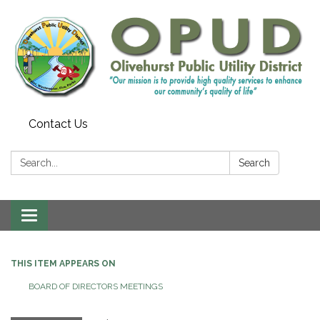
Contact Us
Search:
Search
Toggle
navigation
THIS ITEM APPEARS ON
BOARD OF DIRECTORS MEETINGS