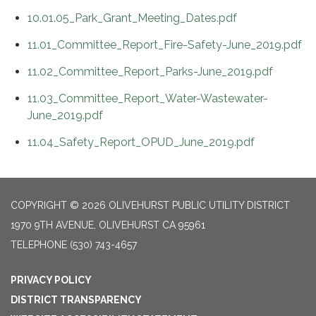
10.01.05_Park_Grant_Meeting_Dates.pdf
11.01_Committee_Report_Fire-Safety-June_2019.pdf
11.02_Committee_Report_Parks-June_2019.pdf
11.03_Committee_Report_Water-Wastewater-
June_2019.pdf
11.04_Safety_Report_OPUD_June_2019.pdf
COPYRIGHT © 2026 OLIVEHURST PUBLIC UTILITY DISTRICT
1970 9TH AVENUE, OLIVEHURST CA 95961
TELEPHONE
(530) 743-4657
PRIVACY POLICY
DISTRICT TRANSPARENCY