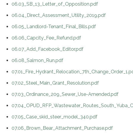
06.03_SB_13_Letter_of_Opposition.pdf
06.04_Direct_Assessment_Utility_2019.pdf
06.05_Landlord-Tenant_Final_Bills.pdf
06.06_Capcity_Fee_Refund.pdf
06.07_Add_Facebook_Editor.pdf
06.08_Salmon_Run.pdf
07.01_Fire_Hydrant_Relocation_7th_Change_Order_1.p
07.02_Steel_Main_Grant_Resolution.pdf
07.03_Ordinance_209_Sewer_Use-Amended.pdf
07.04_OPUD_RFP_Wastewater_Routes_South_Yuba_C
07.05_Case_skid_steer_model_340.pdf
07.06_Brown_Bear_Attachment_Purchase.pdf