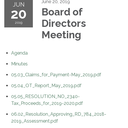
June 20, 2019
JUN
20
Board of
Directors
2019
Meeting
Agenda
Minutes
05.03_Claims_for_Payment-May_2019.pdf
05.04_OT_Report_May_2019.pdf
05.05_RESOLUTION_NO_2340-
Tax_Proceeds_for_2019-2020.pdf
06.02_Resolution_Approving_RD_784_2018-
2019_Assessment.pdf