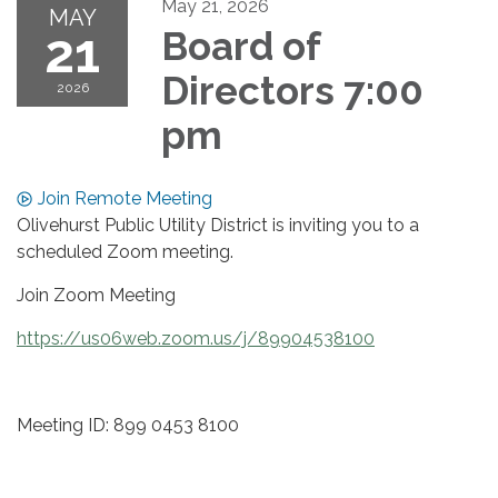
May 21, 2026
MAY
21
Board of
Directors 7:00
2026
pm
Join Remote Meeting
Olivehurst Public Utility District is inviting you to a
scheduled Zoom meeting.
Join Zoom Meeting
https://us06web.zoom.us/j/89904538100
Meeting ID: 899 0453 8100