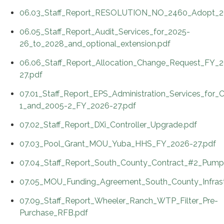
06.03_Staff_Report_RESOLUTION_NO_2460_Adopt_20
06.05_Staff_Report_Audit_Services_for_2025-
26_to_2028_and_optional_extension.pdf
06.06_Staff_Report_Allocation_Change_Request_FY_
27.pdf
07.01_Staff_Report_EPS_Administration_Services_for
1_and_2005-2_FY_2026-27.pdf
07.02_Staff_Report_DXi_Controller_Upgrade.pdf
07.03_Pool_Grant_MOU_Yuba_HHS_FY_2026-27.pdf
07.04_Staff_Report_South_County_Contract_#2_Pump_
07.05_MOU_Funding_Agreement_South_County_Infrast
07.09_Staff_Report_Wheeler_Ranch_WTP_Filter_Pre-
Purchase_RFB.pdf