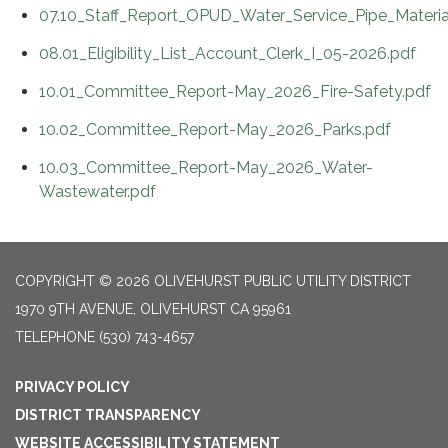
07.10_Staff_Report_OPUD_Water_Service_Pipe_Materia
08.01_Eligibility_List_Account_Clerk_I_05-2026.pdf
10.01_Committee_Report-May_2026_Fire-Safety.pdf
10.02_Committee_Report-May_2026_Parks.pdf
10.03_Committee_Report-May_2026_Water-
Wastewater.pdf
COPYRIGHT © 2026 OLIVEHURST PUBLIC UTILITY DISTRICT
1970 9TH AVENUE, OLIVEHURST CA 95961
TELEPHONE
(530) 743-4657
PRIVACY POLICY
DISTRICT TRANSPARENCY
WEBSITE ACCESSIBILITY STATEMENT