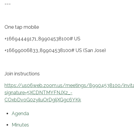
---
One tap mobile
+16694449171,,89904538100# US
+16699006833,,89904538100# US (San Jose)
Join instructions
https://us06web.zoom.us/meetings/89904538100/invita
signature=5XCDNTMYFNJX2_-
COxbDvoG0zyiluOrDgljXGgc6YKk
Agenda
Minutes