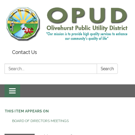
Contact Us
Search:
Search
Toggle
navigation
THIS ITEM APPEARS ON
BOARD OF DIRECTORS MEETINGS