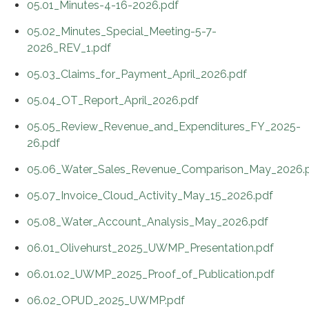
05.01_Minutes-4-16-2026.pdf
05.02_Minutes_Special_Meeting-5-7-
2026_REV_1.pdf
05.03_Claims_for_Payment_April_2026.pdf
05.04_OT_Report_April_2026.pdf
05.05_Review_Revenue_and_Expenditures_FY_2025-
26.pdf
05.06_Water_Sales_Revenue_Comparison_May_2026.
05.07_Invoice_Cloud_Activity_May_15_2026.pdf
05.08_Water_Account_Analysis_May_2026.pdf
06.01_Olivehurst_2025_UWMP_Presentation.pdf
06.01.02_UWMP_2025_Proof_of_Publication.pdf
06.02_OPUD_2025_UWMP.pdf