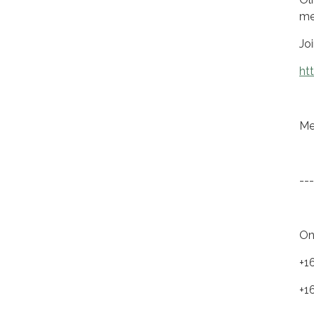
me
Jo
ht
Me
---
On
+1
+1