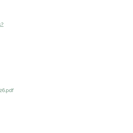
s?
26.pdf