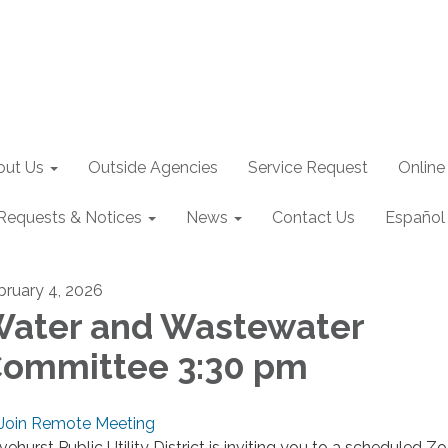
out Us
Outside Agencies
Service Request
Online
Requests & Notices
News
Contact Us
Español
bruary 4, 2026
ater and Wastewater
ommittee 3:30 pm
Join Remote Meeting
ivehurst Public Utility District is inviting you to a scheduled 