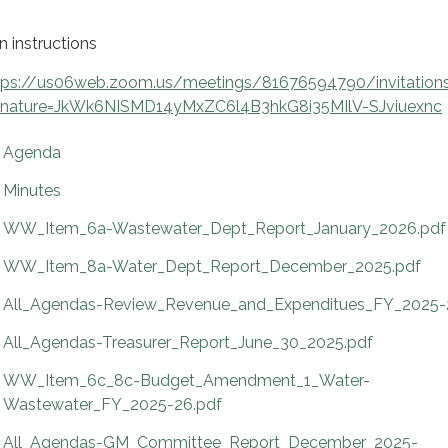
n instructions
tps://us06web.zoom.us/meetings/81676594790/invitation
gnature=JkWk6NISMD14yMxZC6l4B3hkG8i35MIlV-SJviuexnc
Agenda
Minutes
WW_Item_6a-Wastewater_Dept_Report_January_2026.pdf
WW_Item_8a-Water_Dept_Report_December_2025.pdf
All_Agendas-Review_Revenue_and_Expenditues_FY_2025-
All_Agendas-Treasurer_Report_June_30_2025.pdf
WW_Item_6c_8c-Budget_Amendment_1_Water-
Wastewater_FY_2025-26.pdf
All_Agendas-GM_Committee_Report_December_2025-