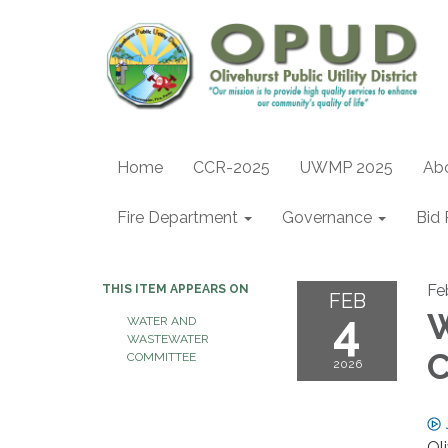
Home
CCR-2025
UWMP 2025
Ab
Fire Department
Governance
Bid 
Fe
THIS ITEM APPEARS ON
FEB
4
W
WATER AND
WASTEWATER
C
COMMITTEE
2026
Ol