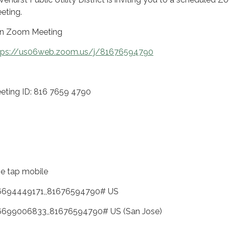
eting.
in Zoom Meeting
tps://us06web.zoom.us/j/81676594790
eting ID: 816 7659 4790
e tap mobile
6694449171,,81676594790# US
6699006833,,81676594790# US (San Jose)