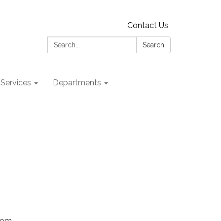
Contact Us
Search:
Search
 Services
Departments
Zoom