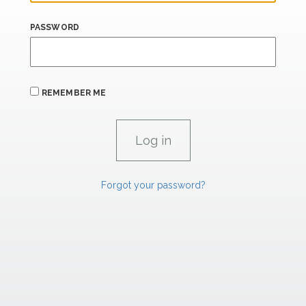
PASSWORD
REMEMBER ME
Forgot your password?