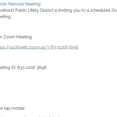
Join Remote Meeting
ivehurst Public Utility District is inviting you to a scheduled 
eting.
in Zoom Meeting
tps://us06web.zoom.us/j/83310063698
eting ID: 833 1006 3698
e tap mobile