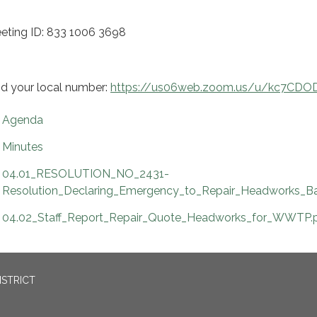
eting ID: 833 1006 3698
nd your local number:
https://us06web.zoom.us/u/kc7CDO
Agenda
Minutes
04.01_RESOLUTION_NO_2431-
Resolution_Declaring_Emergency_to_Repair_Headworks_Ba
04.02_Staff_Report_Repair_Quote_Headworks_for_WWTP.
ISTRICT