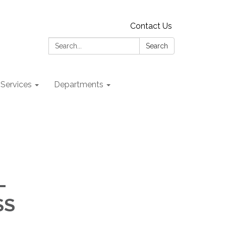
Contact Us
Search:
Search
 Services
Departments
-
SS