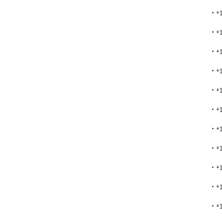
• 
• 
• 
• 
• 
• 
• 
• 
• 
• 
• 