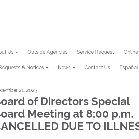
out Us
Outside Agencies
Service Request
Online
Requests & Notices
News
Contact Us
Español
cember 21, 2023
oard of Directors Special
oard Meeting at 8:00 p.m. 
ANCELLED DUE TO ILLNE