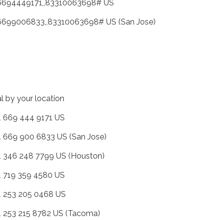
6694449171,,83310063698# US
6699006833,,83310063698# US (San Jose)
al by your location
+1 669 444 9171 US
+1 669 900 6833 US (San Jose)
+1 346 248 7799 US (Houston)
+1 719 359 4580 US
+1 253 205 0468 US
+1 253 215 8782 US (Tacoma)