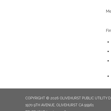
Me
Fi
COPYRIGHT © 2026 OLIVEHURST PUBLIC UTILITY D
1970 9TH AVENUE, OLIVEHURST CA 95961