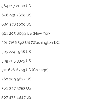
+1 564 217 2000 US
+1 646 931 3860 US
+1 689 278 1000 US
+1 929 205 6099 US (New York)
+1 301 715 8592 US (Washington DC)
+1 305 224 1968 US
+1 309 205 3325 US
+1 312 626 6799 US (Chicago)
+1 360 209 5623 US
+1 386 347 5053 US
+1 507 473 4847 US