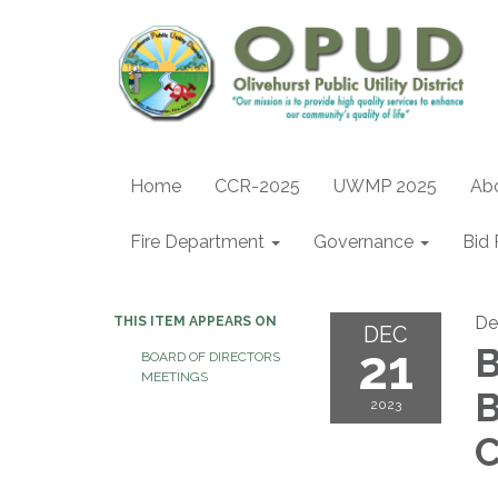
Home
CCR-2025
UWMP 2025
Ab
Fire Department
Governance
Bid 
De
THIS ITEM APPEARS ON
DEC
21
B
BOARD OF DIRECTORS
MEETINGS
B
2023
C