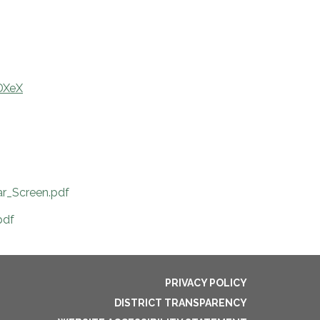
DXeX
r_Screen.pdf
pdf
PRIVACY POLICY
DISTRICT TRANSPARENCY