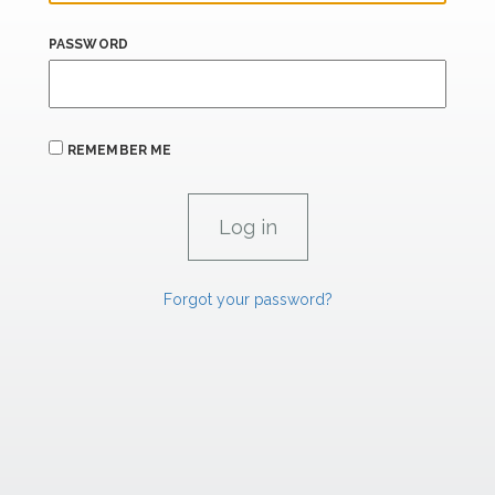
PASSWORD
REMEMBER ME
Forgot your password?