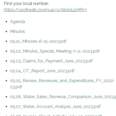
Find your local number:
https://us06web.zoom.us/u/kb0nLpHPn3
Agenda
Minutes
05.01_Minutes-6-15-2023.pdf
05.02_Minutes_Special_Meeting-7-11-2023.pdf
05.03_Claims_for_Payment_June_2023.pdf
05.04_OT_Report_June_2023.pdf
05.05_Review_Revenues_and_Expenditures_FY_2022-
23.pdf
05.06_Water_Sales_Revenue_Comparison_June_2023.
05.07_Water_Account_Analysis_June_2023.pdf