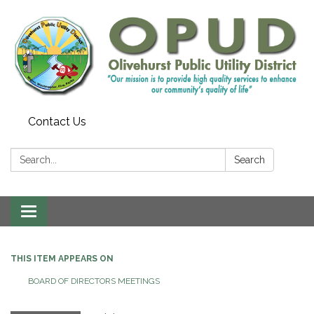
Contact Us
Search:
Search
Toggle
navigation
THIS ITEM APPEARS ON
BOARD OF DIRECTORS MEETINGS