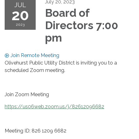
July 20, 2023
JUL
20
Board of
Directors 7:00
2023
pm
Join Remote Meeting
Olivehurst Public Utility District is inviting you to a
scheduled Zoom meeting.
Join Zoom Meeting
https://us06web.zoom.us/j/82612096682
Meeting ID: 826 1209 6682