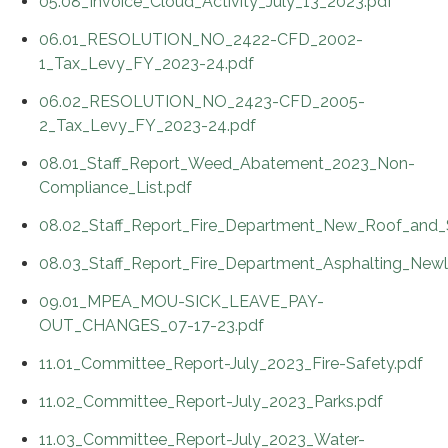
05.08_Invoice_Cloud_Activity_July_13_2023.pdf
06.01_RESOLUTION_NO_2422-CFD_2002-
1_Tax_Levy_FY_2023-24.pdf
06.02_RESOLUTION_NO_2423-CFD_2005-
2_Tax_Levy_FY_2023-24.pdf
08.01_Staff_Report_Weed_Abatement_2023_Non-
Compliance_List.pdf
08.02_Staff_Report_Fire_Department_New_Roof_and_S
08.03_Staff_Report_Fire_Department_Asphalting_Newla
09.01_MPEA_MOU-SICK_LEAVE_PAY-
OUT_CHANGES_07-17-23.pdf
11.01_Committee_Report-July_2023_Fire-Safety.pdf
11.02_Committee_Report-July_2023_Parks.pdf
11.03_Committee_Report-July_2023_Water-