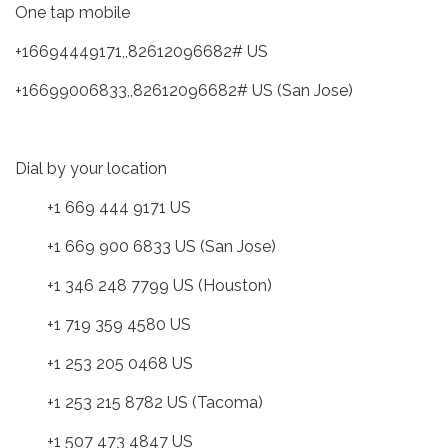
One tap mobile
+16694449171,,82612096682# US
+16699006833,,82612096682# US (San Jose)
Dial by your location
+1 669 444 9171 US
+1 669 900 6833 US (San Jose)
+1 346 248 7799 US (Houston)
+1 719 359 4580 US
+1 253 205 0468 US
+1 253 215 8782 US (Tacoma)
+1 507 473 4847 US