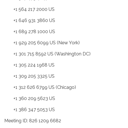
+1 564 217 2000 US
+1 646 931 3860 US
+1 689 278 1000 US
+1 929 205 6099 US (New York)
+1 301 715 8592 US (Washington DC)
+1 305 224 1968 US
+1 309 205 3325 US
+1 312 626 6799 US (Chicago)
+1 360 209 5623 US
+1 386 347 5053 US
Meeting ID: 826 1209 6682