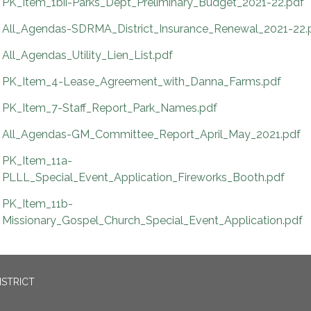
PK_Item_1bii-Parks_Dept_Preliminary_Budget_2021-22.pdf
All_Agendas-SDRMA_District_Insurance_Renewal_2021-22.
All_Agendas_Utility_Lien_List.pdf
PK_Item_4-Lease_Agreement_with_Danna_Farms.pdf
PK_Item_7-Staff_Report_Park_Names.pdf
All_Agendas-GM_Committee_Report_April_May_2021.pdf
PK_Item_11a-
PLLL_Special_Event_Application_Fireworks_Booth.pdf
PK_Item_11b-
Missionary_Gospel_Church_Special_Event_Application.pdf
ISTRICT