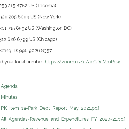
 253 215 8782 US (Tacoma)
 929 205 6099 US (New York)
 301 715 8592 US (Washington DC)
 312 626 6799 US (Chicago)
eting ID: 996 9026 8357
nd your local number:
https://zoom.us/u/acCDuMmPew
Agenda
Minutes
PK_Item_1a-Park_Dept_Report_May_2021.pdf
All_Agendas-Revenue_and_Expenditures_FY_2020-21.pdf