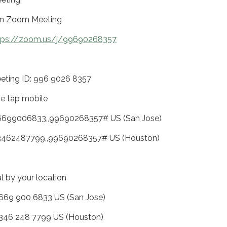
in Zoom Meeting
tps://zoom.us/j/99690268357
eting ID: 996 9026 8357
e tap mobile
6699006833,,99690268357# US (San Jose)
3462487799,,99690268357# US (Houston)
al by your location
 669 900 6833 US (San Jose)
 346 248 7799 US (Houston)