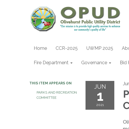
Home
CCR-2025
UWMP 2025
Ab
Fire Department
Governance
Bid 
Ju
THIS ITEM APPEARS ON
JUN
1
P
PARKS AND RECREATION
COMMITTEE
C
2021
Ol
me