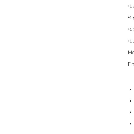
+1
+1
+1
+1
Me
Fi