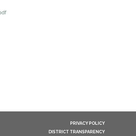
pdf
PRIVACY POLICY
DISTRICT TRANSPARENCY