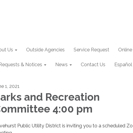
out Us
Outside Agencies
Service Request
Online
Requests & Notices
News
Contact Us
Español
ne 1, 2021
arks and Recreation
ommittee 4:00 pm
ivehurst Public Utility District is inviting you to a scheduled 
eting.