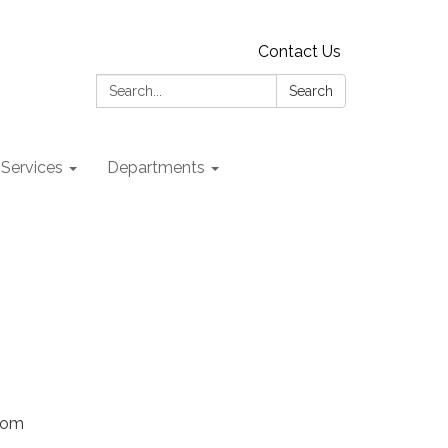
Contact Us
Search:
Search
 Services
Departments
Zoom