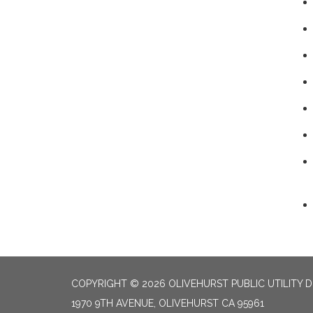
COPYRIGHT © 2026 OLIVEHURST PUBLIC UTILITY D
1970 9TH AVENUE, OLIVEHURST CA 95961