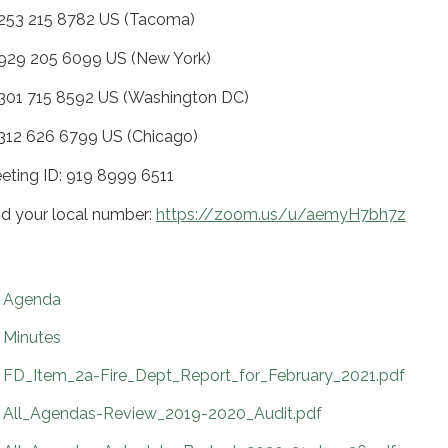
 253 215 8782 US (Tacoma)
 929 205 6099 US (New York)
 301 715 8592 US (Washington DC)
 312 626 6799 US (Chicago)
eting ID: 919 8999 6511
nd your local number:
https://zoom.us/u/aemyH7bh7z
Agenda
Minutes
FD_Item_2a-Fire_Dept_Report_for_February_2021.pdf
All_Agendas-Review_2019-2020_Audit.pdf