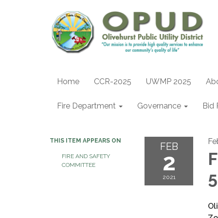
Home
CCR-2025
UWMP 2025
Ab
Fire Department
Governance
Bid 
Fe
THIS ITEM APPEARS ON
FEB
2
F
FIRE AND SAFETY
COMMITTEE
5
2021
Ol
Zo