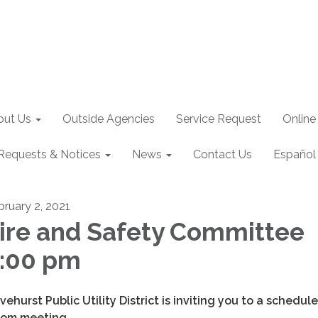
out Us
Outside Agencies
Service Request
Online
Requests & Notices
News
Contact Us
Español
bruary 2, 2021
ire and Safety Committee
:00 pm
ivehurst Public Utility District is inviting you to a schedul
om meeting.