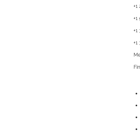
+1
+1
+1
+1
Me
Fi