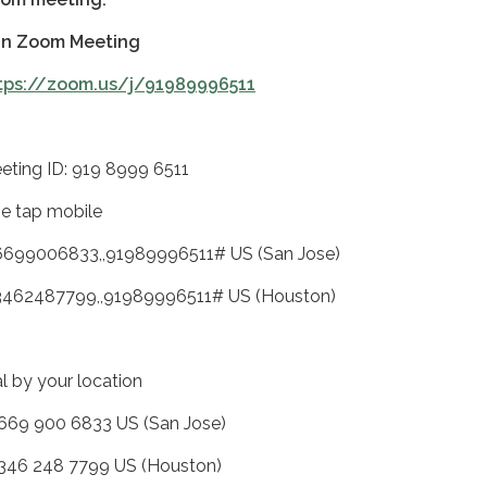
in Zoom Meeting
tps://zoom.us/j/91989996511
eting ID: 919 8999 6511
e tap mobile
6699006833,,91989996511# US (San Jose)
3462487799,,91989996511# US (Houston)
al by your location
 669 900 6833 US (San Jose)
 346 248 7799 US (Houston)