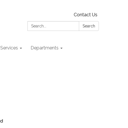
Contact Us
Search:
Search
 Services
Departments
ed