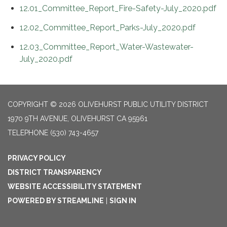
12.01_Committee_Report_Fire-Safety-July_2020.pdf
12.02_Committee_Report_Parks-July_2020.pdf
12.03_Committee_Report_Water-Wastewater-
July_2020.pdf
COPYRIGHT © 2026 OLIVEHURST PUBLIC UTILITY DISTRICT
1970 9TH AVENUE, OLIVEHURST CA 95961
TELEPHONE
(530) 743-4657
PRIVACY POLICY
DISTRICT TRANSPARENCY
WEBSITE ACCESSIBILITY STATEMENT
POWERED BY STREAMLINE
|
SIGN IN