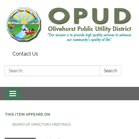
Contact Us
Search:
Search
Toggle
navigation
THIS ITEM APPEARS ON
BOARD OF DIRECTORS MEETINGS