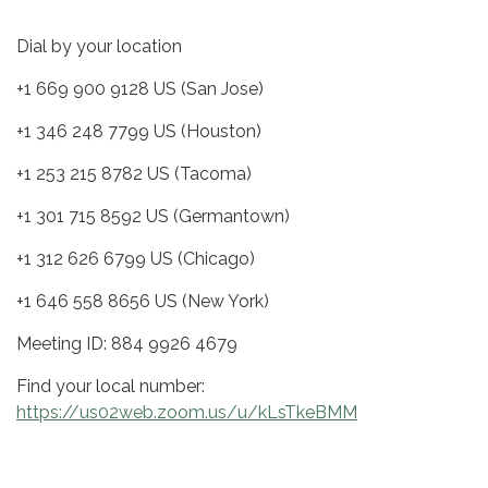
Dial by your location
+1 669 900 9128 US (San Jose)
+1 346 248 7799 US (Houston)
+1 253 215 8782 US (Tacoma)
+1 301 715 8592 US (Germantown)
+1 312 626 6799 US (Chicago)
+1 646 558 8656 US (New York)
Meeting ID: 884 9926 4679
Find your local number:
https://us02web.zoom.us/u/kLsTkeBMM