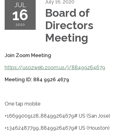
July 16, 2020
JUL
16
Board of
Directors
2020
Meeting
Join Zoom Meeting
https://us02web.zoom.us/j/88499264679
Meeting ID: 884 9926 4679
One tap mobile
+16699009128,,88499264679# US (San Jose)
+13462487799,,88499264679# US (Houston)