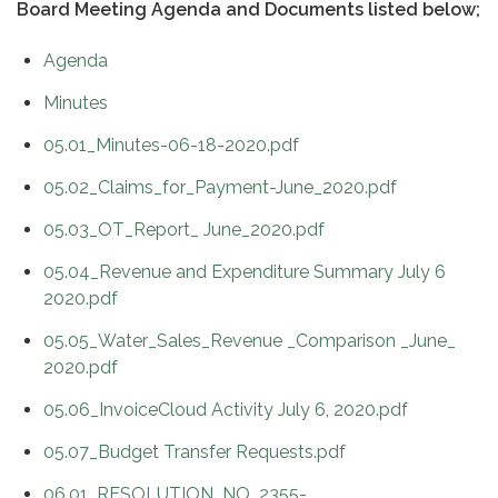
Board Meeting Agenda and Documents listed below;
Agenda
Minutes
05.01_Minutes-06-18-2020.pdf
05.02_Claims_for_Payment-June_2020.pdf
05.03_OT_Report_ June_2020.pdf
05.04_Revenue and Expenditure Summary July 6
2020.pdf
05.05_Water_Sales_Revenue _Comparison _June_
2020.pdf
05.06_InvoiceCloud Activity July 6, 2020.pdf
05.07_Budget Transfer Requests.pdf
06.01_RESOLUTION_NO_2355-