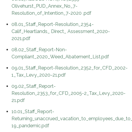
Olivehurst_PUD_Annex_No_7-
Resolution_of_Intention_7-2020 .pdf
08.01_Staff_Report-Resolution_2354-
Calif_Heartlands_ Direct_ Assessment_2020-
2021.pdf
08.02_Staff_Report-Non-
Compliant_2020_Weed_Abatement_List.pdf
09.01_Staff_Report-Resolution_2352_for_CFD_2002-
1_Tax_Levy_2020-21.pdf
09.02_Staff_Report-
Resolution_2353_for_CFD_2005-2_Tax_Levy_2020-
21.pdf
10.01_Staff_Report-
Returning_unaccrued_vacation_to_employees_due_t
19_pandemic.pdf