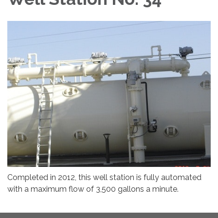
Completed in 2012, this well station is fully automated
with a maximum flow of 3,500 gallons a minute.