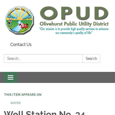
Contact Us
Search:
Search
Toggle
navigation
THIS ITEM APPEARS ON
WATER
Well Station No. 34