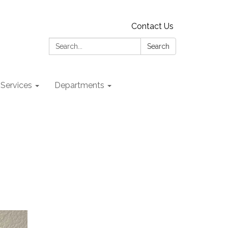
Contact Us
Search:
Search
 Services
Departments