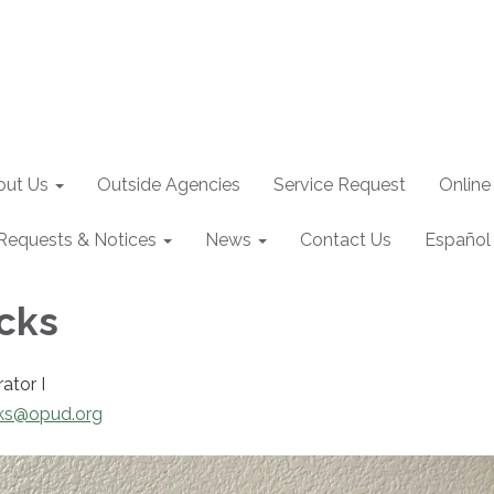
out Us
Outside Agencies
Service Request
Online
Requests & Notices
News
Contact Us
Español
icks
rator I
cks@opud.org