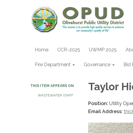
Home
CCR-2025
UWMP 2025
Ab
Fire Department
Governance
Bid 
Taylor H
THIS ITEM APPEARS ON
WASTEWATER STAFF
Position:
Utility Ope
Email Address:
thi