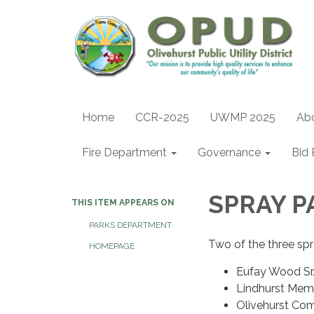
Home
CCR-2025
UWMP 2025
Ab
Fire Department
Governance
Bid 
SPRAY 
THIS ITEM APPEARS ON
PARKS DEPARTMENT
Two of the three sp
HOMEPAGE
Eufay Wood Sr.
Lindhurst Mem
Olivehurst Com