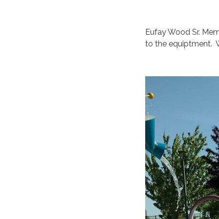
Eufay Wood Sr. Memo
to the equiptment. W