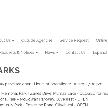
out Us
Outside Agencies
Service Request
Online
Requests & Notices
News
Contact Us
Español
PARKS
ray parks are open. Hours of operation 11:00 am - 7:00 pm
 Memorial Park - Zanes Drive, Plumas Lake - CLOSED for rep
orial Park - McGowan Parkway, Olivehurst - OPEN
munity Park - Powerline Road, Olivehurst - OPEN