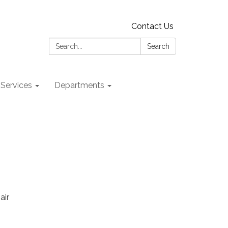
Contact Us
Search:
Search
 Services
Departments
air