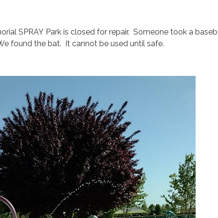
rial SPRAY Park is closed for repair. Someone took a baseba
e found the bat. It cannot be used until safe.