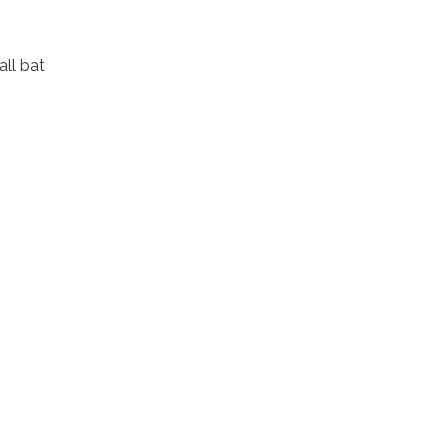
ll bat