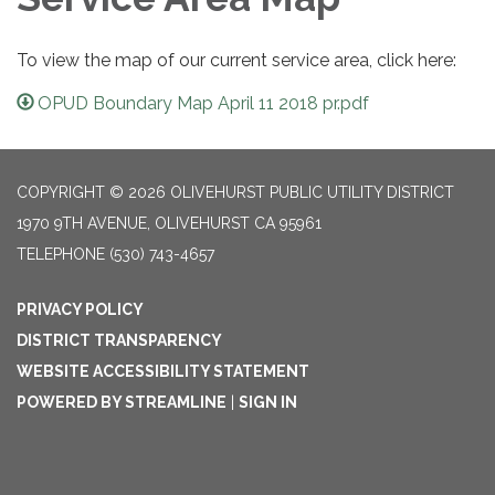
To view the map of our current service area, click here:
OPUD Boundary Map April 11 2018 pr.pdf
COPYRIGHT © 2026 OLIVEHURST PUBLIC UTILITY DISTRICT
1970 9TH AVENUE, OLIVEHURST CA 95961
TELEPHONE
(530) 743-4657
PRIVACY POLICY
DISTRICT TRANSPARENCY
WEBSITE ACCESSIBILITY STATEMENT
POWERED BY STREAMLINE
|
SIGN IN