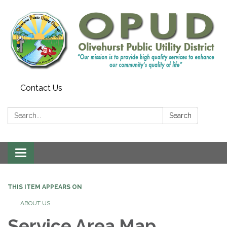
Contact Us
Search:
Search
Toggle
navigation
THIS ITEM APPEARS ON
ABOUT US
Service Area Map