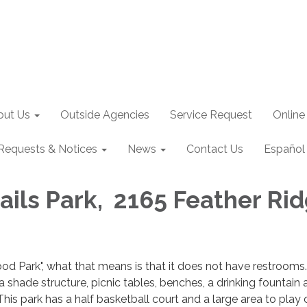
out Us
Outside Agencies
Service Request
Online
Requests & Notices
News
Contact Us
Español
rails Park, 2165 Feather Ri
ood Park", what that means is that it does not have restrooms.
shade structure, picnic tables, benches, a drinking fountain 
This park has a half basketball court and a large area to play 