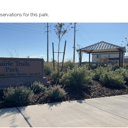
ervations for this park.