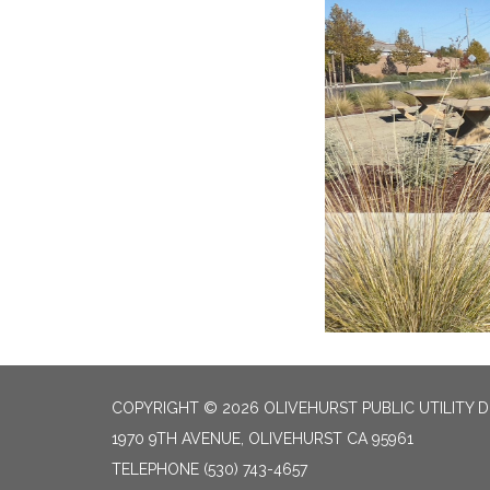
COPYRIGHT © 2026 OLIVEHURST PUBLIC UTILITY D
1970 9TH AVENUE, OLIVEHURST CA 95961
TELEPHONE
(530) 743-4657