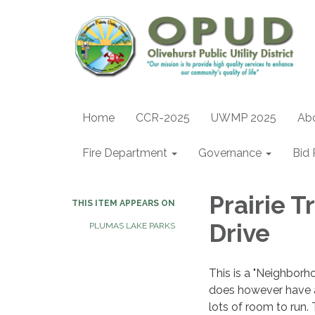
Home
CCR-2025
UWMP 2025
Ab
Fire Department
Governance
Bid 
Prairie T
THIS ITEM APPEARS ON
Drive
PLUMAS LAKE PARKS
This is a "Neighborh
does however have a 
lots of room to run. 