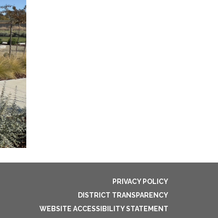
PRIVACY POLICY
DISTRICT TRANSPARENCY
WEBSITE ACCESSIBILITY STATEMENT