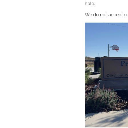
hole.
We do not accept res