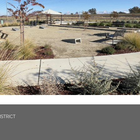
ISTRICT