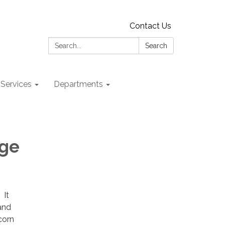
Contact Us
Search:
Search
 Services
Departments
dge
 It
and
corn