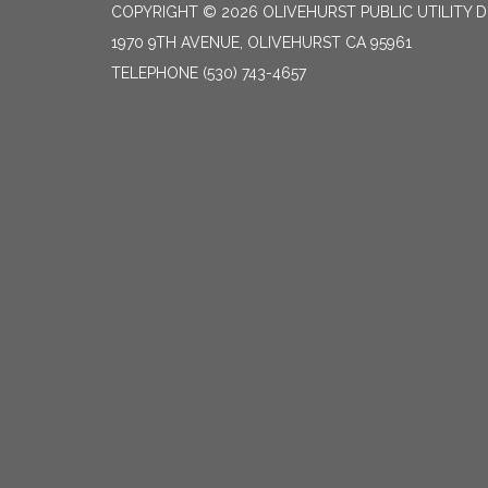
COPYRIGHT © 2026 OLIVEHURST PUBLIC UTILITY D
1970 9TH AVENUE, OLIVEHURST CA 95961
TELEPHONE
(530) 743-4657