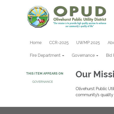
Home
CCR-2025
UWMP 2025
Ab
Fire Department
Governance
Bid 
Our Miss
THIS ITEM APPEARS ON
GOVERNANCE
Olivehurst Public Uti
community’s quality o