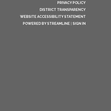
PRIVACY POLICY
DISTRICT TRANSPARENCY
WEBSITE ACCESSIBILITY STATEMENT
POWERED BY STREAMLINE
|
SIGN IN