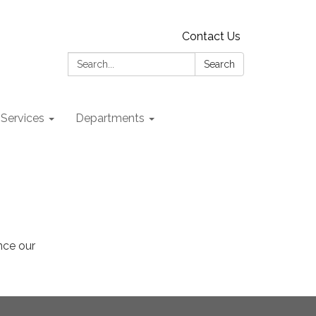
Contact Us
Search:
Search
 Services
Departments
ance our