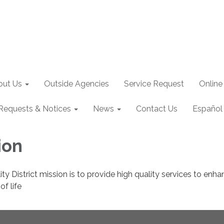
out Us
Outside Agencies
Service Request
Online
Requests & Notices
News
Contact Us
Español
ion
lity District mission is to provide high quality services to enh
f life