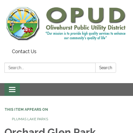
Contact Us
Search:
Search
Toggle
navigation
THIS ITEM APPEARS ON
PLUMAS LAKE PARKS
Orchard Glen Park,