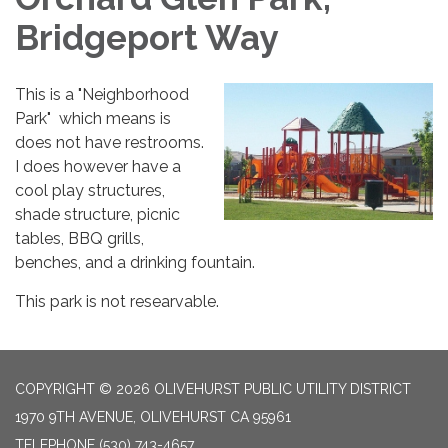
Bridgeport Way
This is a "Neighborhood
Park" which means is
does not have restrooms.
I does however have a
cool play structures,
shade structure, picnic
tables, BBQ grills,
benches, and a drinking fountain.
This park is not researvable.
COPYRIGHT © 2026 OLIVEHURST PUBLIC UTILITY DISTRICT
1970 9TH AVENUE, OLIVEHURST CA 95961
TELEPHONE
(530) 743-4657