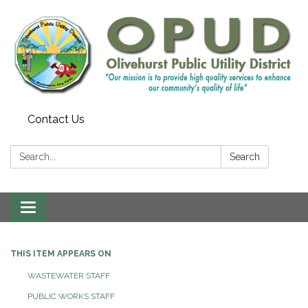
Contact Us
Search:
Search
Toggle
navigation
THIS ITEM APPEARS ON
WASTEWATER STAFF
PUBLIC WORKS STAFF