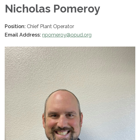
Nicholas Pomeroy
Position:
Chief Plant Operator
Email Address:
npomeroy@opud.org