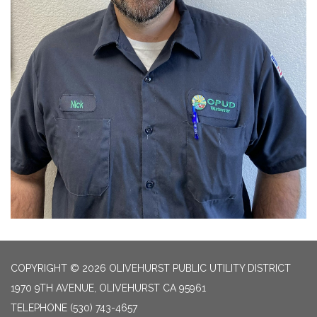
COPYRIGHT © 2026 OLIVEHURST PUBLIC UTILITY DISTRICT
1970 9TH AVENUE, OLIVEHURST CA 95961
TELEPHONE
(530) 743-4657