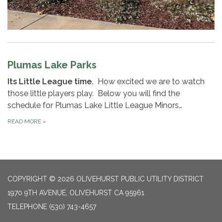
Plumas Lake Parks
Its Little League time.
How excited we are to watch
those little players play. Below you will find the
schedule for Plumas Lake Little League Minors…
READ MORE
»
COPYRIGHT © 2026 OLIVEHURST PUBLIC UTILITY DISTRICT
1970 9TH AVENUE, OLIVEHURST CA 95961
TELEPHONE
(530) 743-4657