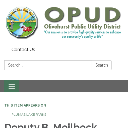
Contact Us
Search:
Search
Toggle
navigation
THIS ITEM APPEARS ON
PLUMAS LAKE PARKS
Deputy B. Meilbeck