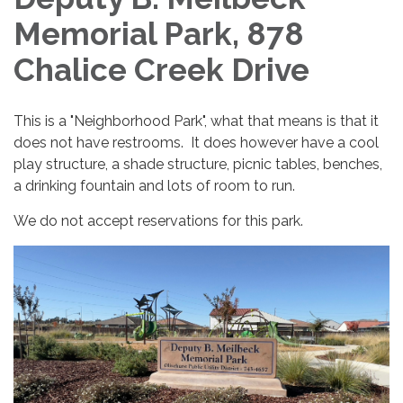
Memorial Park, 878
Chalice Creek Drive
This is a "Neighborhood Park", what that means is that it
does not have restrooms. It does however have a cool
play structure, a shade structure, picnic tables, benches,
a drinking fountain and lots of room to run.
We do not accept reservations for this park.