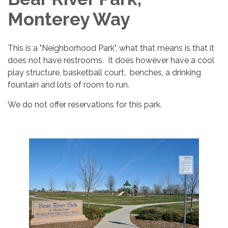
Monterey Way
This is a "Neighborhood Park", what that means is that it
does not have restrooms. It does however have a cool
play structure, basketball court, benches, a drinking
fountain and lots of room to run.
We do not offer reservations for this park.