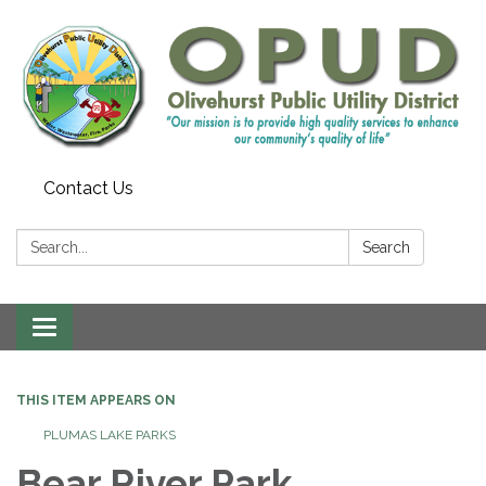
Contact Us
Search:
Search
Toggle
navigation
THIS ITEM APPEARS ON
PLUMAS LAKE PARKS
Bear River Park,