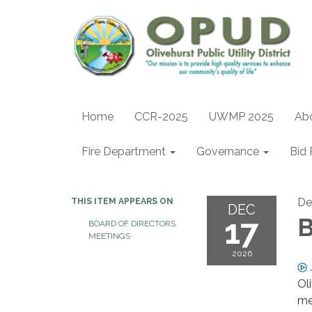
Home
CCR-2025
UWMP 2025
Ab
Fire Department
Governance
Bid 
De
THIS ITEM APPEARS ON
DEC
17
B
BOARD OF DIRECTORS
MEETINGS
2026
Ol
me