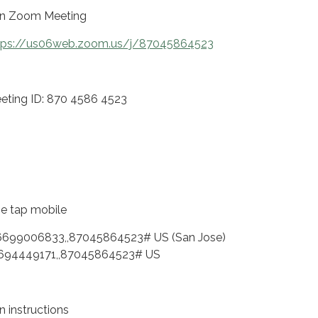
in Zoom Meeting
tps://us06web.zoom.us/j/87045864523
eting ID: 870 4586 4523
e tap mobile
6699006833,,87045864523# US (San Jose)
694449171,,87045864523# US
n instructions