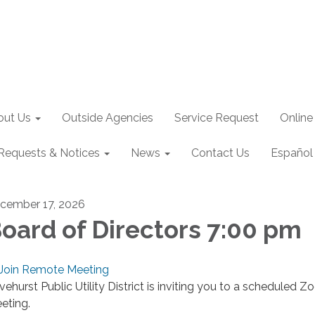
out Us
Outside Agencies
Service Request
Online
Requests & Notices
News
Contact Us
Español
cember 17, 2026
oard of Directors 7:00 pm
Join Remote Meeting
ivehurst Public Utility District is inviting you to a scheduled 
eting.