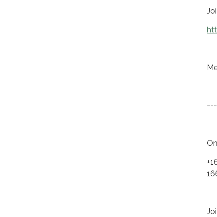
Jo
ht
Me
---
On
+1
16
Joi