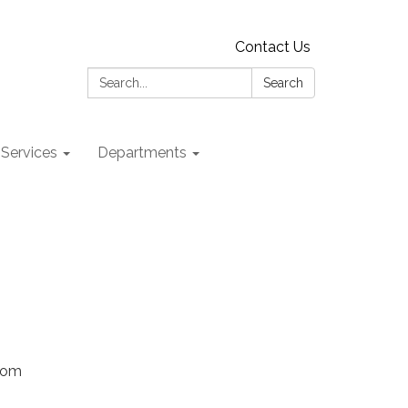
Contact Us
Search:
Search
 Services
Departments
Zoom