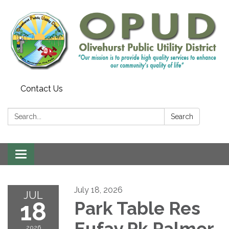
Contact Us
Search:
Search
Toggle
navigation
July 18, 2026
JUL
18
Park Table Res
Eufay Pk Palmer
2026