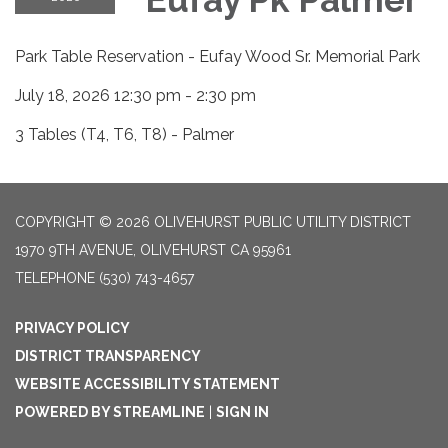
Park Table Reservation - Eufay Wood Sr. Memorial Park
July 18, 2026 12:30 pm - 2:30 pm
3 Tables (T4, T6, T8) - Palmer
COPYRIGHT © 2026 OLIVEHURST PUBLIC UTILITY DISTRICT
1970 9TH AVENUE, OLIVEHURST CA 95961
TELEPHONE
(530) 743-4657
PRIVACY POLICY
DISTRICT TRANSPARENCY
WEBSITE ACCESSIBILITY STATEMENT
POWERED BY STREAMLINE
|
SIGN IN