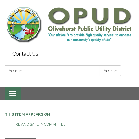
Contact Us
Search:
Search
Toggle
navigation
THIS ITEM APPEARS ON
FIRE AND SAFETY COMMITTEE