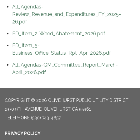
All_Agendas-
Review_Revenue_and_Expenditures_FY_2025-
26.pdf
FD_Item_2-Weed_Abatement_2026.pdf
FD_Item_5-
Business_Office_Status_Rpt_Apr_2026.pdf
All_Agendas-GM_Committee_Report_March-
April_2026.pdf
COPYRIGHT © 2026 OLIVEHURST PUBLIC UTILITY DISTRICT
1970 9TH AVENUE, OLIVEHURST CA 95961
TELEPHONE
(530) 743-4657
PRIVACY POLICY