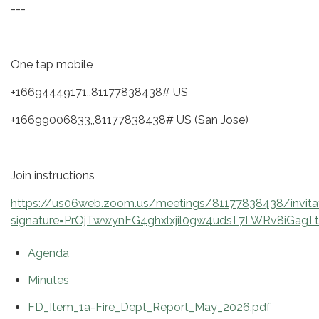
---
One tap mobile
+16694449171,,81177838438# US
+16699006833,,81177838438# US (San Jose)
Join instructions
https://us06web.zoom.us/meetings/81177838438/invita
signature=PrOjTwwynFG4ghxlxjil0gw4udsT7LWRv8iGagT
Agenda
Minutes
FD_Item_1a-Fire_Dept_Report_May_2026.pdf