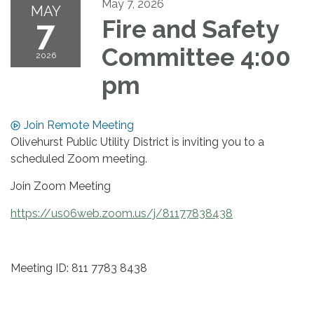
May 7, 2026
MAY
7
Fire and Safety
Committee 4:00
2026
pm
Join Remote Meeting
Olivehurst Public Utility District is inviting you to a
scheduled Zoom meeting.
Join Zoom Meeting
https://us06web.zoom.us/j/81177838438
Meeting ID: 811 7783 8438