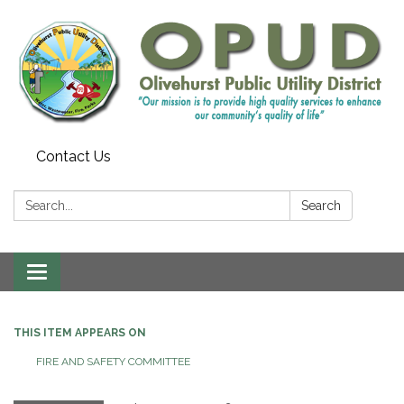
Contact Us
Search:
Search
Toggle
navigation
THIS ITEM APPEARS ON
FIRE AND SAFETY COMMITTEE