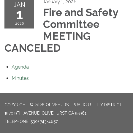
January 1, 2026
JAN
1
Fire and Safety
Committee
2026
MEETING
CANCELED
Agenda
Minutes
COPYRIGHT © 2026 OLIVEHURST PUBLIC UTILITY DISTRICT
1970 9TH AVENUE, OLIVEHURST CA 95961
TELEPHONE
(530) 743-4657