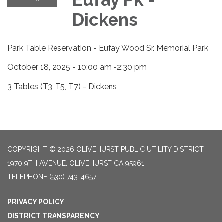
Dickens
Park Table Reservation - Eufay Wood Sr. Memorial Park
October 18, 2025 - 10:00 am -2:30 pm
3 Tables (T3, T5, T7) - Dickens
COPYRIGHT © 2026 OLIVEHURST PUBLIC UTILITY DISTRICT
1970 9TH AVENUE, OLIVEHURST CA 95961
TELEPHONE
(530) 743-4657
PRIVACY POLICY
DISTRICT TRANSPARENCY