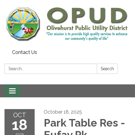
Contact Us
Search:
Search
Toggle
navigation
October 18, 2025
OCT
18
Park Table Res -
Eufay Pk -
2025