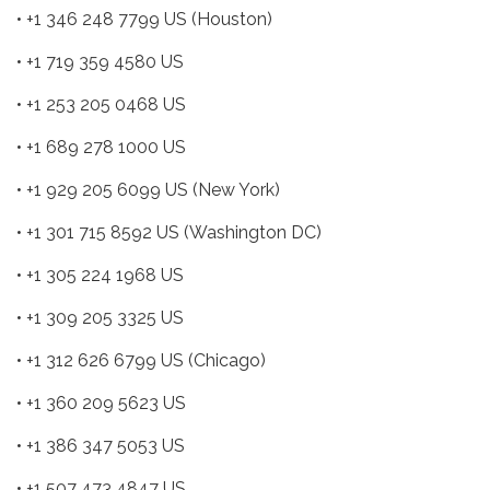
• +1 346 248 7799 US (Houston)
• +1 719 359 4580 US
• +1 253 205 0468 US
• +1 689 278 1000 US
• +1 929 205 6099 US (New York)
• +1 301 715 8592 US (Washington DC)
• +1 305 224 1968 US
• +1 309 205 3325 US
• +1 312 626 6799 US (Chicago)
• +1 360 209 5623 US
• +1 386 347 5053 US
• +1 507 473 4847 US