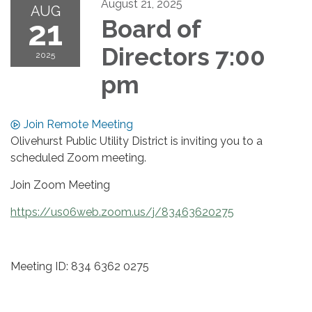
August 21, 2025
AUG
21
Board of
Directors 7:00
2025
pm
Join Remote Meeting
Olivehurst Public Utility District is inviting you to a
scheduled Zoom meeting.
Join Zoom Meeting
https://us06web.zoom.us/j/83463620275
Meeting ID: 834 6362 0275