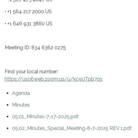
• +1 564 217 2000 US
• +1 646 931 3860 US
Meeting ID: 834 6362 0275
Find your local number:
https://us06web.zoom.us/u/kc9UTpb7os
Agenda
Minutes
05.01_Minutes-7-17-2025.pdf
05.02_Minutes_Special_Meeting-8-7-2025 REV 1.pdf