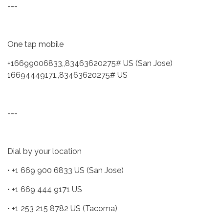
---
One tap mobile
+16699006833,,83463620275# US (San Jose)
16694449171,,83463620275# US
---
Dial by your location
• +1 669 900 6833 US (San Jose)
• +1 669 444 9171 US
• +1 253 215 8782 US (Tacoma)