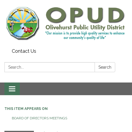
Contact Us
Search:
Search
Toggle
navigation
THIS ITEM APPEARS ON
BOARD OF DIRECTORS MEETINGS