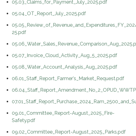
05.03_Claims_for_Payment_July_2025.pdf
05.04_OT_Report_July_2025.pdf
05.05_Review_of_Revenue_and_Expenditures_FY_202
25.pdf
05.06_Water_Sales_Revenue_Comparison_Aug_2025.p
05.07_Invoice_Cloud_Activity_Aug_5_2025.pdf
05.08_Water_Account_Analysis_Aug_2025.pdf
06.01_Staff_Report_Farmer's_Market_Request.pdf
06.04_Staff_Report_Amendment_No_2_OPUD_WWTP_M
07.01_Staff_Report_Purchase_2024_Ram_2500_and_Su
09.01_Committee_Report-August_2025_Fire-
Safety.pdf
09.02_Committee_Report-August_2025_Parks.pdf