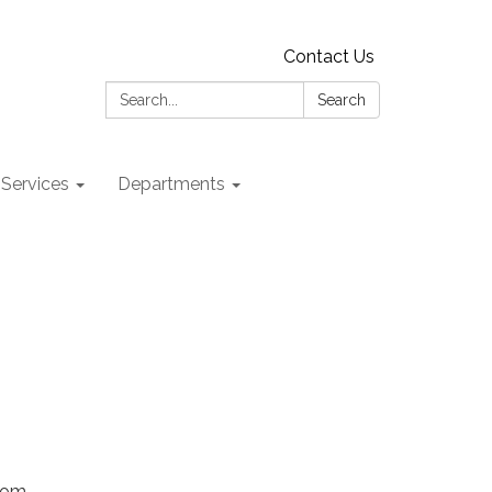
Contact Us
Search:
Search
 Services
Departments
Zoom