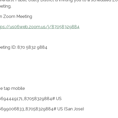
eting.
in Zoom Meeting
tps://us06web.zoom.us/j/87058329884
eting ID: 870 5832 9884
e tap mobile
6694449171,,87058329884# US
6699006833,,87058329884# US (San Jose)