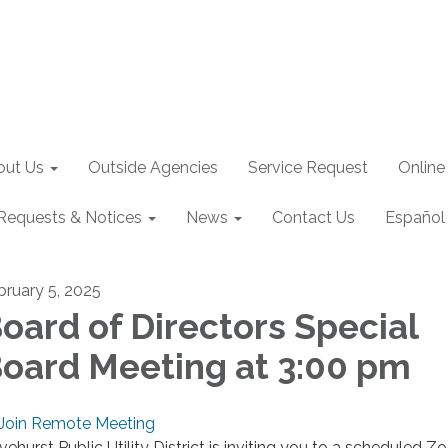
out Us
Outside Agencies
Service Request
Online
Requests & Notices
News
Contact Us
Español
bruary 5, 2025
oard of Directors Special
oard Meeting at 3:00 pm
Join Remote Meeting
ivehurst Public Utility District is inviting you to a scheduled 