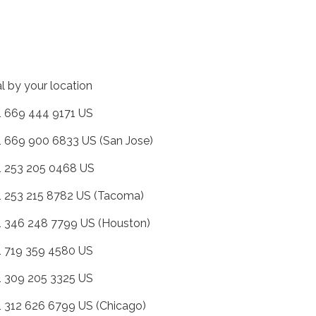
al by your location
+1 669 444 9171 US
+1 669 900 6833 US (San Jose)
+1 253 205 0468 US
+1 253 215 8782 US (Tacoma)
+1 346 248 7799 US (Houston)
+1 719 359 4580 US
+1 309 205 3325 US
+1 312 626 6799 US (Chicago)