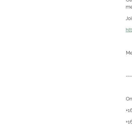
me
Jo
ht
Me
---
On
+1
+1