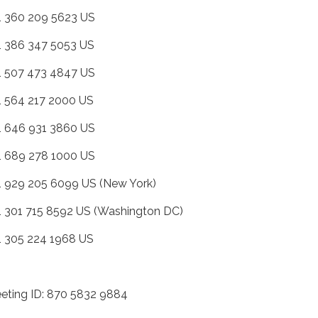
+1 360 209 5623 US
+1 386 347 5053 US
+1 507 473 4847 US
+1 564 217 2000 US
+1 646 931 3860 US
+1 689 278 1000 US
+1 929 205 6099 US (New York)
+1 301 715 8592 US (Washington DC)
+1 305 224 1968 US
eting ID: 870 5832 9884