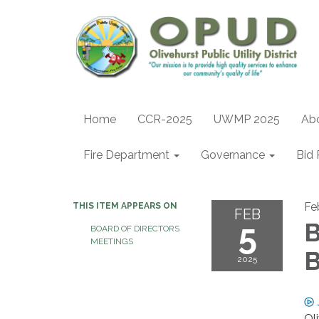
Home
CCR-2025
UWMP 2025
Ab
Fire Department
Governance
Bid 
Fe
THIS ITEM APPEARS ON
FEB
5
B
BOARD OF DIRECTORS
MEETINGS
B
2025
Ol