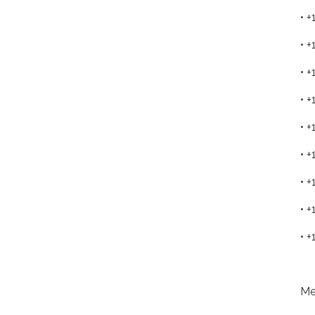
• 
• 
• 
• 
• 
• 
• 
• 
• 
Me