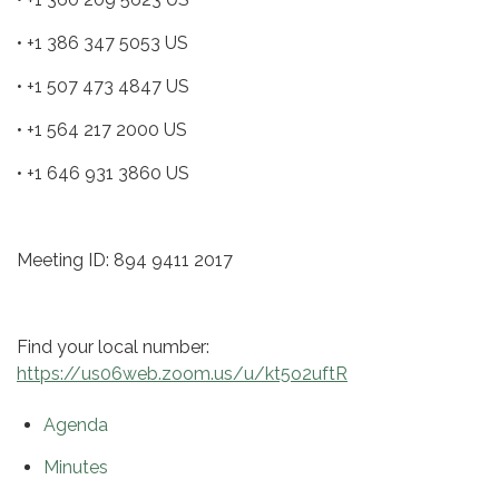
• +1 386 347 5053 US
• +1 507 473 4847 US
• +1 564 217 2000 US
• +1 646 931 3860 US
Meeting ID: 894 9411 2017
Find your local number:
https://us06web.zoom.us/u/kt5o2uftR
Agenda
Minutes