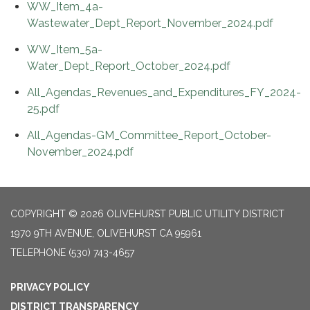
WW_Item_4a-
Wastewater_Dept_Report_November_2024.pdf
WW_Item_5a-
Water_Dept_Report_October_2024.pdf
All_Agendas_Revenues_and_Expenditures_FY_2024-
25.pdf
All_Agendas-GM_Committee_Report_October-
November_2024.pdf
COPYRIGHT © 2026 OLIVEHURST PUBLIC UTILITY DISTRICT
1970 9TH AVENUE, OLIVEHURST CA 95961
TELEPHONE
(530) 743-4657
PRIVACY POLICY
DISTRICT TRANSPARENCY