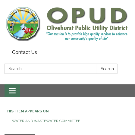
Contact Us
Search:
Search
Toggle
navigation
THIS ITEM APPEARS ON
WATER AND WASTEWATER COMMITTEE