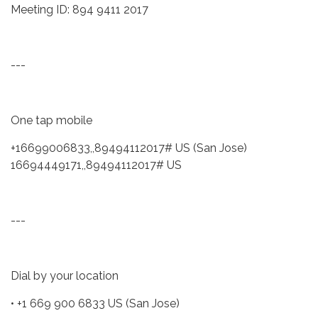
Meeting ID: 894 9411 2017
---
One tap mobile
+16699006833,,89494112017# US (San Jose)
16694449171,,89494112017# US
---
Dial by your location
• +1 669 900 6833 US (San Jose)