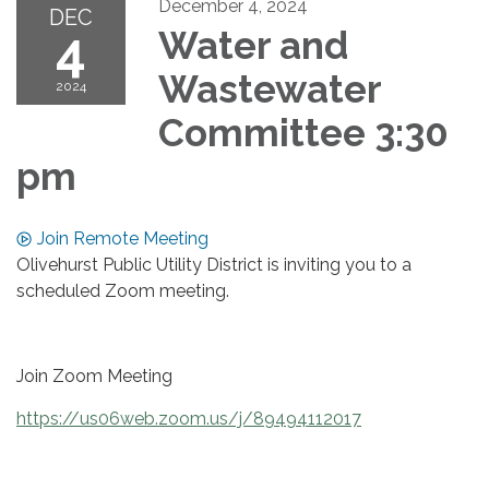
December 4, 2024
DEC
4
Water and
Wastewater
2024
Committee 3:30
pm
Join Remote Meeting
Olivehurst Public Utility District is inviting you to a
scheduled Zoom meeting.
Join Zoom Meeting
https://us06web.zoom.us/j/89494112017