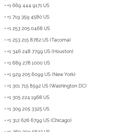
• +1 669 444 9171 US
• +1 719 359 4580 US
• +1 253 205 0468 US
• +1 253 215 8782 US (Tacoma)
• +1 346 248 7799 US (Houston)
• +1 689 278 1000 US
• +1 929 205 6099 US (New York)
• +1 301 715 8592 US (Washington DC)
• +1 305 224 1968 US
• +1 309 205 3325 US
• +1 312 626 6799 US (Chicago)
• +1 360 209 5623 US