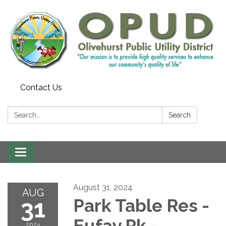
Contact Us
Search:
Search
Toggle
navigation
August 31, 2024
AUG
31
Park Table Res -
Eufay Pk -
2024