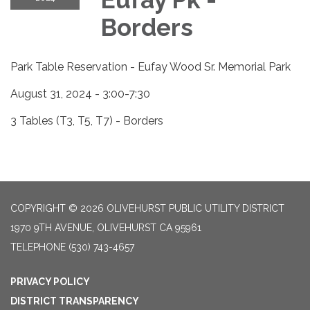
Borders
Park Table Reservation - Eufay Wood Sr. Memorial Park
August 31, 2024 - 3:00-7:30
3 Tables (T3, T5, T7) - Borders
COPYRIGHT © 2026 OLIVEHURST PUBLIC UTILITY DISTRICT
1970 9TH AVENUE, OLIVEHURST CA 95961
TELEPHONE
(530) 743-4657
PRIVACY POLICY
DISTRICT TRANSPARENCY