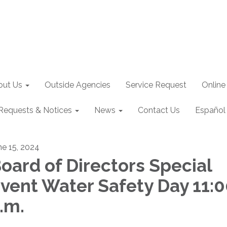
out Us
Outside Agencies
Service Request
Online
Requests & Notices
News
Contact Us
Español
ne 15, 2024
oard of Directors Special
vent Water Safety Day 11:
.m.