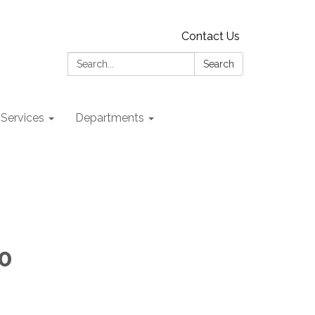
Contact Us
Search:
Search
 Services
Departments
00