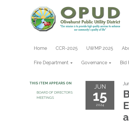
Home
CCR-2025
UWMP 2025
Ab
Fire Department
Governance
Bid 
Ju
THIS ITEM APPEARS ON
JUN
15
B
BOARD OF DIRECTORS
MEETINGS
E
2024
a