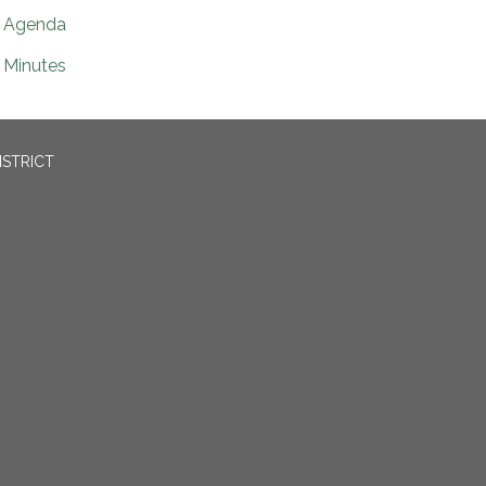
Agenda
Minutes
ISTRICT