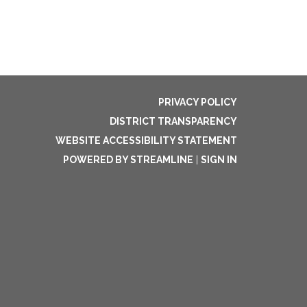
PRIVACY POLICY
DISTRICT TRANSPARENCY
WEBSITE ACCESSIBILITY STATEMENT
POWERED BY STREAMLINE
|
SIGN IN