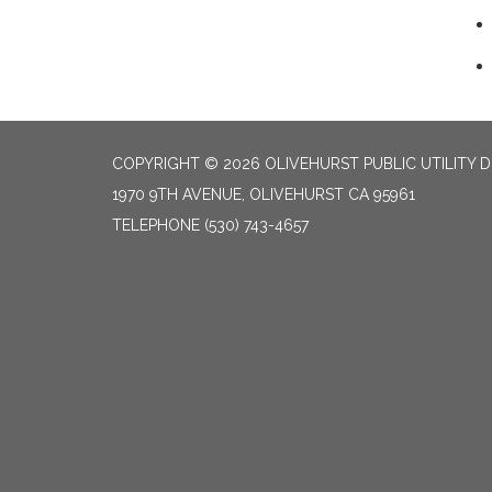
COPYRIGHT © 2026 OLIVEHURST PUBLIC UTILITY D
1970 9TH AVENUE, OLIVEHURST CA 95961
TELEPHONE
(530) 743-4657