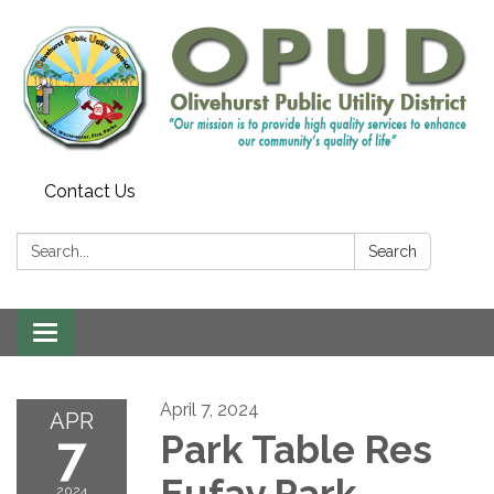
Contact Us
Search:
Search
Toggle
navigation
April 7, 2024
APR
7
Park Table Res
Eufay Park
2024