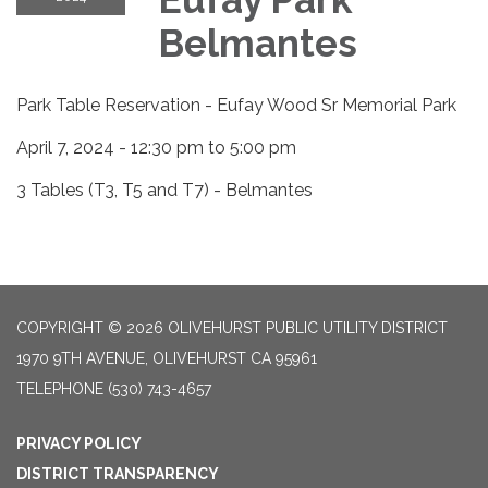
Belmantes
Park Table Reservation - Eufay Wood Sr Memorial Park
April 7, 2024 - 12:30 pm to 5:00 pm
3 Tables (T3, T5 and T7) - Belmantes
COPYRIGHT © 2026 OLIVEHURST PUBLIC UTILITY DISTRICT
1970 9TH AVENUE, OLIVEHURST CA 95961
TELEPHONE
(530) 743-4657
PRIVACY POLICY
DISTRICT TRANSPARENCY