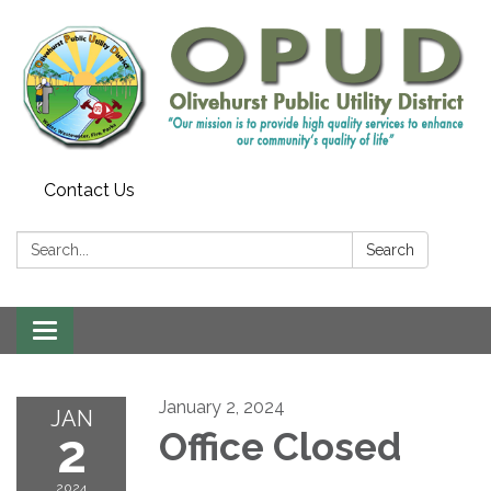
Contact Us
Search:
Search
Toggle
navigation
January 2, 2024
JAN
2
Office Closed
2024