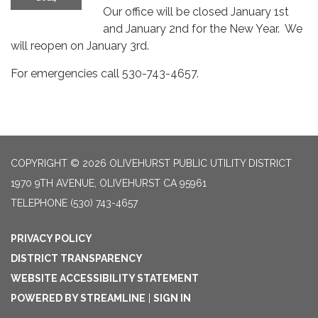
Our office will be closed January 1st
and January 2nd for the New Year. We
will reopen on January 3rd.
For emergencies call 530-743-4657.
COPYRIGHT © 2026 OLIVEHURST PUBLIC UTILITY DISTRICT
1970 9TH AVENUE, OLIVEHURST CA 95961
TELEPHONE
(530) 743-4657
PRIVACY POLICY
DISTRICT TRANSPARENCY
WEBSITE ACCESSIBILITY STATEMENT
POWERED BY STREAMLINE
|
SIGN IN