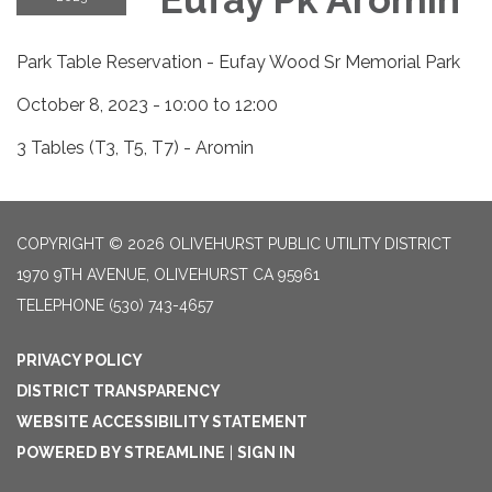
Park Table Reservation - Eufay Wood Sr Memorial Park
October 8, 2023 - 10:00 to 12:00
3 Tables (T3, T5, T7) - Aromin
COPYRIGHT © 2026 OLIVEHURST PUBLIC UTILITY DISTRICT
1970 9TH AVENUE, OLIVEHURST CA 95961
TELEPHONE
(530) 743-4657
PRIVACY POLICY
DISTRICT TRANSPARENCY
WEBSITE ACCESSIBILITY STATEMENT
POWERED BY STREAMLINE
|
SIGN IN