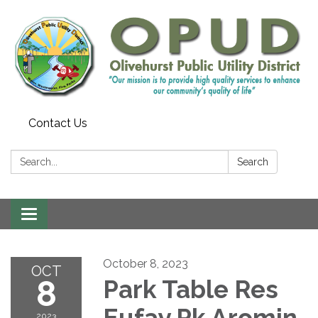
Contact Us
Search:
Search
Toggle
navigation
October 8, 2023
OCT
8
Park Table Res
Eufay Pk Aromin
2023