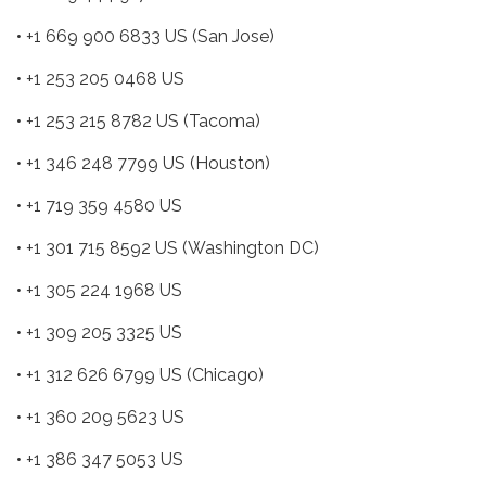
• +1 669 900 6833 US (San Jose)
• +1 253 205 0468 US
• +1 253 215 8782 US (Tacoma)
• +1 346 248 7799 US (Houston)
• +1 719 359 4580 US
• +1 301 715 8592 US (Washington DC)
• +1 305 224 1968 US
• +1 309 205 3325 US
• +1 312 626 6799 US (Chicago)
• +1 360 209 5623 US
• +1 386 347 5053 US