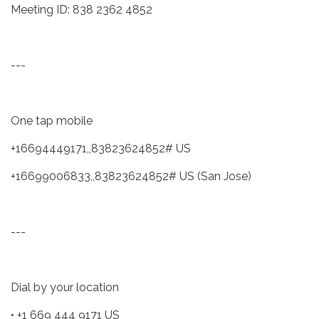
Meeting ID: 838 2362 4852
---
One tap mobile
+16694449171,,83823624852# US
+16699006833,,83823624852# US (San Jose)
---
Dial by your location
• +1 669 444 9171 US