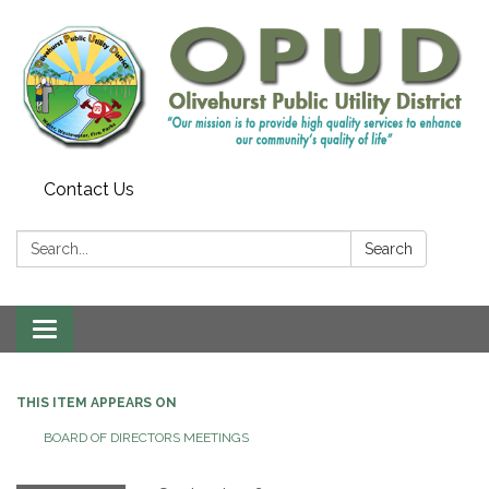
Contact Us
Search:
Search
Toggle
navigation
THIS ITEM APPEARS ON
BOARD OF DIRECTORS MEETINGS