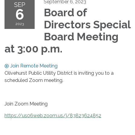
September 6, 2023
SEP
6
Board of
Directors Special
2023
Board Meeting
at 3:00 p.m.
Join Remote Meeting
Olivehurst Public Utility District is inviting you to a
scheduled Zoom meeting.
Join Zoom Meeting
https://us06web.zoom.us/j/83823624852