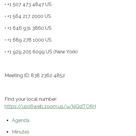
• +1 507 473 4847 US
• +1 564 217 2000 US
• +1 646 931 3860 US
• +1 689 278 1000 US
• +1 929 205 6099 US (New York)
Meeting ID: 838 2362 4852
Find your local number:
https://us06web.zoom.us/u/kjQdTOfiH
Agenda
Minutes