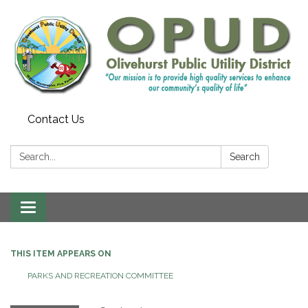
Contact Us
Search:
Search
Toggle
navigation
THIS ITEM APPEARS ON
PARKS AND RECREATION COMMITTEE