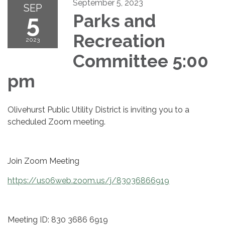
September 5, 2023
SEP
5
Parks and
Recreation
2023
Committee 5:00
pm
Olivehurst Public Utility District is inviting you to a
scheduled Zoom meeting.
Join Zoom Meeting
https://us06web.zoom.us/j/83036866919
Meeting ID: 830 3686 6919