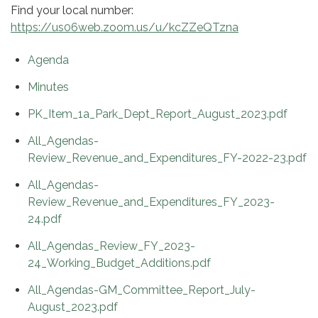
Find your local number:
https://us06web.zoom.us/u/kcZZeQTzna
Agenda
Minutes
PK_Item_1a_Park_Dept_Report_August_2023.pdf
All_Agendas-
Review_Revenue_and_Expenditures_FY-2022-23.pdf
All_Agendas-
Review_Revenue_and_Expenditures_FY_2023-
24.pdf
All_Agendas_Review_FY_2023-
24_Working_Budget_Additions.pdf
All_Agendas-GM_Committee_Report_July-
August_2023.pdf