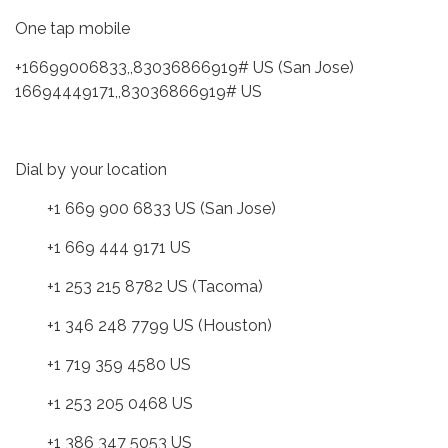
One tap mobile
+16699006833,,83036866919# US (San Jose)
16694449171,,83036866919# US
Dial by your location
+1 669 900 6833 US (San Jose)
+1 669 444 9171 US
+1 253 215 8782 US (Tacoma)
+1 346 248 7799 US (Houston)
+1 719 359 4580 US
+1 253 205 0468 US
+1 386 347 5053 US