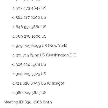
+1 507 473 4847 US
+1 564 217 2000 US
+1 646 931 3860 US
+1 689 278 1000 US
+1 929 205 6099 US (New York)
+1 301 715 8592 US (Washington DC)
+1 305 224 1968 US
+1 309 205 3325 US
+1 312 626 6799 US (Chicago)
+1 360 209 5623 US
Meeting ID: 830 3686 6919