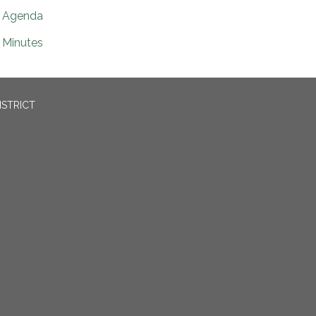
Agenda
Minutes
ISTRICT