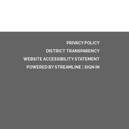
PRIVACY POLICY
DISTRICT TRANSPARENCY
WEBSITE ACCESSIBILITY STATEMENT
POWERED BY STREAMLINE
|
SIGN IN