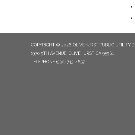
COPYRIGHT © 2026 OLIVEHURST PUBLIC UTILITY D
1970 9TH AVENUE, OLIVEHURST CA 95961
TELEPHONE
(530) 743-4657