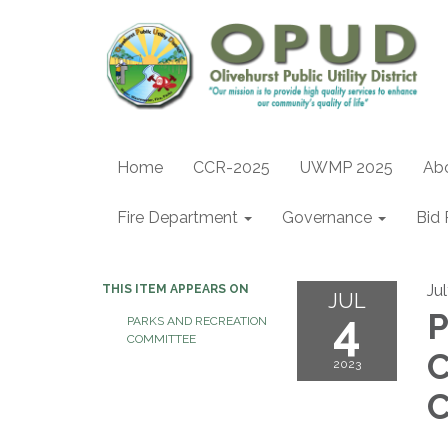
Home
CCR-2025
UWMP 2025
Ab
Fire Department
Governance
Bid 
Ju
THIS ITEM APPEARS ON
JUL
4
P
PARKS AND RECREATION
COMMITTEE
2023