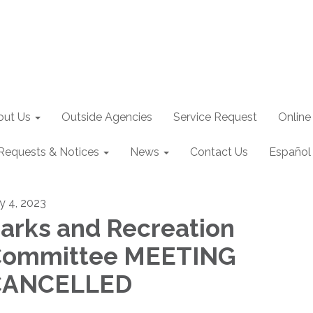
out Us
Outside Agencies
Service Request
Online
Requests & Notices
News
Contact Us
Español
ly 4, 2023
arks and Recreation
Committee MEETING
CANCELLED