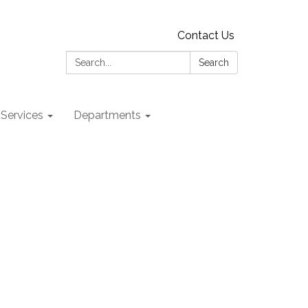
Contact Us
Search:
Search
 Services
Departments