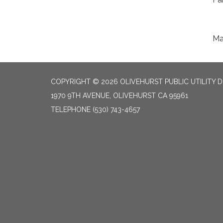
Ma
COPYRIGHT © 2026 OLIVEHURST PUBLIC UTILITY D
1970 9TH AVENUE, OLIVEHURST CA 95961
TELEPHONE
(530) 743-4657