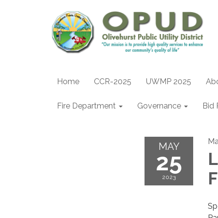
Home
CCR-2025
UWMP 2025
Ab
Fire Department
Governance
Bid 
Ma
MAY
25
L
F
2023
Sp
Pa