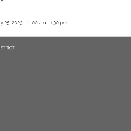
y 25, 2023 - 11:00 am - 1:30 pm
ISTRICT