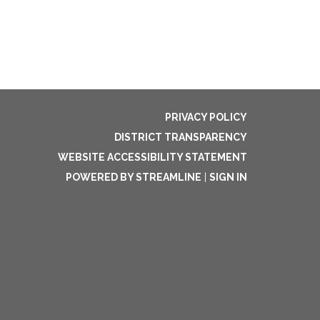
PRIVACY POLICY
DISTRICT TRANSPARENCY
WEBSITE ACCESSIBILITY STATEMENT
POWERED BY STREAMLINE
|
SIGN IN