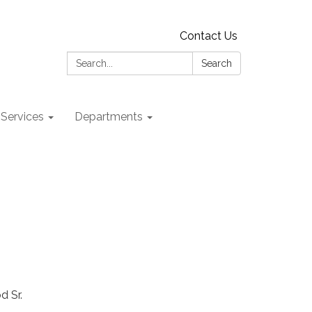
Contact Us
Search:
Search
 Services
Departments
d Sr.