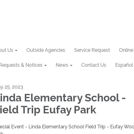
out Us
Outside Agencies
Service Request
Online
Requests & Notices
News
Contact Us
Español
y 25, 2023
inda Elementary School -
ield Trip Eufay Park
ecial Event - Linda Elementary School Field Trip - Eufay Woo
rk